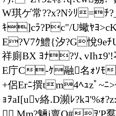
W琪ゲ常??x?Nｼﾘ=ﾁ?_
ｷ]cﾗ?Pc"/U蠍ﾔﾖ>cK
Е?V7ｸ鱧{汐?G悅9eﾁU
祥廁BX ﾖﾅ?ｿ､vIhｪ9'
Ε庁C-ｹ融名ｫｿﾓ
+侶Erﾆ撰tm4ﾍｭzﾟ~ﾆ
ｮｦaI[uv絡.D瀕ﾚ?kｺ'%ｫ?z:
 ,Mm?魎j亶Q#ｦ'P羣ｨ