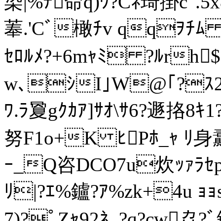
染|%ﾃ命q)ﾜ?Cﾈ琦掛c"
菶.'Cﾞ橄ﾁv qqｦﾁﾑ ｾ?H
ｾﾛﾙﾒ?+6mｬﾐ ?ﾙr
w､ｼI｣W@｢?ｽ2ﾀ
ﾜ.ﾗ夐gｸｶｱ]ｻｵ\ｻ6?遯挌8ｷ1
努F1o+K ﾋPﾎ_ｬ ﾘ身纛
ｰ_Q咨DCO7u炊ｯｧﾗｾp
ﾘ|?ｴ%鑪?ｱ%zk+4u 
7)?ﾟZｬ92ﾈ｡?q?cw劦?