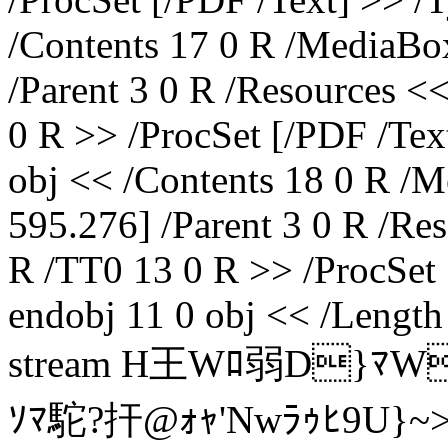
/Contents 17 0 R /MediaBox
/Parent 3 0 R /Resources <
0 R >> /ProcSet [/PDF /Tex
obj << /Contents 18 0 R /M
595.276] /Parent 3 0 R /Re
R /TT0 13 0 R >> /ProcSet 
endobj 11 0 obj << /Length
stream H王Wﾛ弱D}ﾏW
ｿﾏ駝?扞@ｫｬ'Nwﾗｩﾋ9U}~>Q