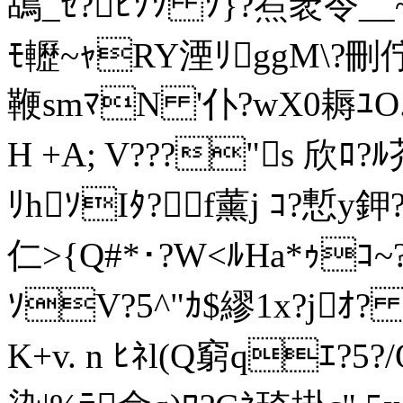
鴣_ｾ?ﾋｿｿ ｿ}?焄袤令__~>ｿ
ﾓ轣~ｬRY湮ﾘggM\?刪
鞭smﾏN '仆?wX0耨ﾕO.ｶ
H +A; V???"s 欣ﾛ
ﾘhｿIﾀ?f薰j ｺ?慙y鉀
仁>{Q#*･?W<ﾙHa*ｩｺ~?ｾ
ｿV?5^"ｶ$繆1x?jｵ?
K+v. n ﾋﾈl(Q窮qｴ?5?