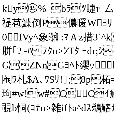
ky⑮%_bﾗﾂ睫r_厶uﾖ^
禔苞鰈倒P儂暖Wﾖﾘ 沃 d
0fVyﾍ象㍼ :ﾏＡz措3`
胼｢? -ﾊ ﾌｸn>ﾝTﾀ ｰdr;ｼ
GZNnGﾖﾍﾄ纓ｩ 
閹ﾜ札$A､ﾜ$ﾘ!｣;8p柘
玽#w!w#C C
覗
b恫(ｺﾅ
n>雑ifﾄa^dｽ鵜