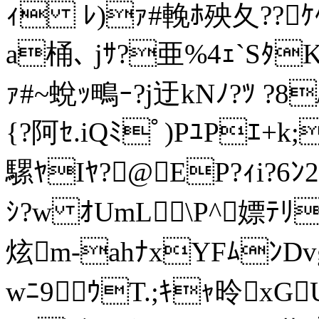
ｨ ﾚ)ｧ#輓ﾎ殃夂??ｹ
a桶､ jｻ?亜%4ｪ`Sﾀ
ｧ#~蛻ｯ鴫ｰ?j迂kNﾉ?ﾂ ?8
{?阿ｾ.iQﾐﾟ)PﾕPｴ+k
騾ﾔIﾔ?@EP?ｨi?6ﾝ
ｼ?w ｵUmL\P^嫖ﾃﾘ
炫m-ahﾅxYFﾑﾝDv
wﾆ9ｳT.;ｷｬ昤xGU