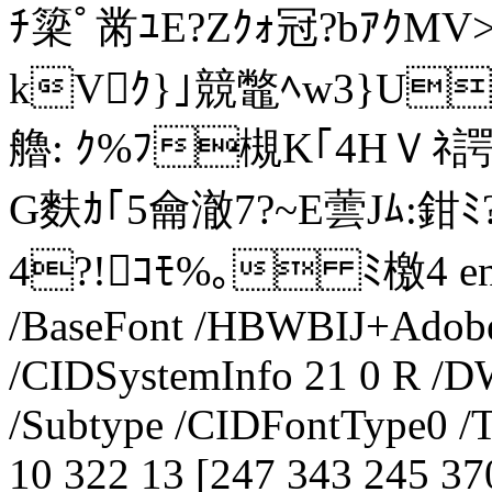
ﾁ簗ﾟ黹ﾕE?Zｸｫ冠?bｱｸMV
kVｸ}｣競鼈ﾍw3}UﾚJ惆
艪: ｸ%ﾌ槻K｢4HＶﾈ諤V箘
G麩ｶ｢5龠澈7?~E蕓Jﾑ:鉗
4?!ｺﾓ%｡ ﾐ檄4 endst
/BaseFont /HBWBIJ+Adobe
/CIDSystemInfo 21 0 R /DW
/Subtype /CIDFontType0 /Ty
10 322 13 [247 343 245 37