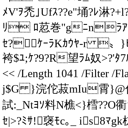
ﾒV'ｦ禿｣Ufｽ??e"埇?ﾚ淋?+l
ﾘ ﾛ荵巻"gﾆnﾗｱ[
ｾ?ｹｰﾗKｶｳﾔ-r 〟}
袴$ﾕ;ｹ?9?R望ﾗﾑ奴>?'ﾀ7ﾙxﾈ
<< /Length 1041 /Filter /
j$G }浣佗菽mIu霄}@偸'
試:_Ntﾖｿ料N樵<}樰??O衢ｧ
ｾ|>?ﾐｻ!襃ﾓc｡_ is8