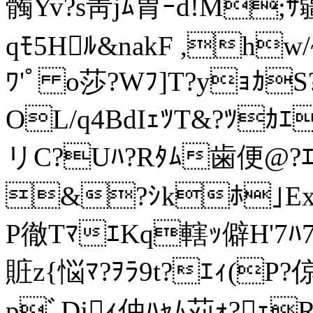
髑Yv?s靑jﾑ胃ｰd!M;ｻ
qﾓ5Hﾙ&nakF ,hw/
ﾜ'ﾟ o莎?Wﾌ]T?yｮｶS
OL/q4BdIｪﾂT&?ﾂｶ
リC?Uﾊ?Rﾀﾑ歯便@?ｴ
&?ｼkﾎ｣ExZ
P徹TﾏｴKq轄ｯ僻H'7ﾊ
賍z{悩ﾏ?ｦﾗ9t?ｴｨ(P?倞
pﾞDjｨ仲ﾊｬﾑ苅ｫ?ｪRﾝ