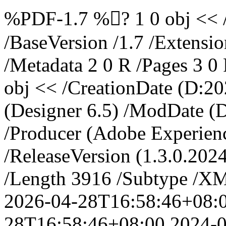
%PDF-1.7 %? 1 0 obj << 
/BaseVersion /1.7 /Extensi
/Metadata 2 0 R /Pages 3 0
obj << /CreationDate (D:2
(Designer 6.5) /ModDate 
/Producer (Adobe Experien
/ReleaseVersion (1.3.0.202
/Length 3916 /Subtype /XM
2026-04-28T16:58:46+08:
28T16:58:46+08:00
2024-