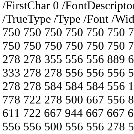
/FirstChar 0 /FontDescript
/TrueType /Type /Font /Wi
750 750 750 750 750 750 
750 750 750 750 750 750 
278 278 355 556 556 889 
333 278 278 556 556 556 
278 278 584 584 584 556 
778 722 278 500 667 556 
611 722 667 944 667 667 
556 556 500 556 556 278 