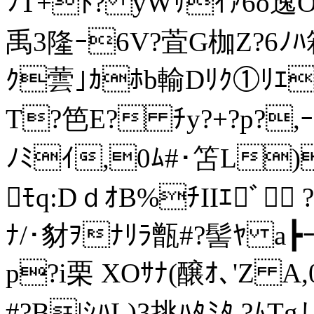
ﾌT+ﾄ? yWｻｲｧ6o逸OY
禹3隆ｰ6V?萓G枷Z?6ﾉﾊ
ｸ蕓｣ｶﾎb輸Dﾘｸ①ﾘｴ
T?笆E? ﾁy?+?p?,ｰ?
ﾉﾐｲ,0ﾑ#･笘L)4
ﾓq:DｄｵB%ﾁIIｴﾞ 
ﾅ/･豺ｦﾅﾘﾗ甑#?髻ﾔ a┣ｰ
p?i栗 XOｻﾅ(醸ｵ､'Z 
#?B|ｼﾊL)3挑ﾊﾀﾐﾀ.?ﾑTg