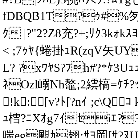
fDBQB1T?ｩ#%匇S
ｸ |?"2?Z8充?+;ﾘｸ3kｫ
< ;7ｩﾔ{蜷掛ｭR(zqV矢UY
L? ?xﾜﾔ$?ﾌh#?*ｹ3Uｭ
ﾈOzl嵶Nh鼇;2繧槁=ｹﾁ
!k:[v?ﾄ[?nｲ ;c\Q
ｭ樰?ﾆXｵg7ｲｾiｴ?
喘eg颶ｶ翅:ｻﾖ岡[ｻ?ﾇUﾓ