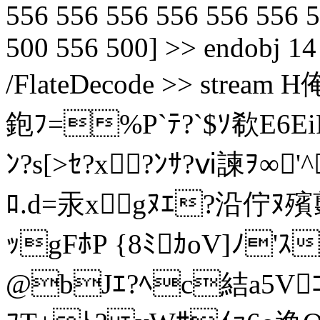
556 556 556 556 556 556 
500 556 500] >> endobj 14 
/FlateDecode >> stre
鉋ﾌ=%P`ﾃ?`$ｿ欷E6Ei
ﾝ?s[>ｾ?x?ﾝｻ?ⅵ諫ｦ∞
ﾛ.d=汞xgﾇｴ?沿佇ﾇ殯
ｯgFﾎP {8ﾐｶoV]ﾉ'ｽ
@bJｴ?ﾍc結a5Vｺ