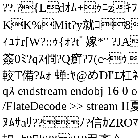
??.?{Ldｵﾑ+ｩﾆz
KK%Mit?y就ｺ8
ｨｭﾅr[W?::ｩ{ｫ?tﾟ嫁*" 
簽0ﾐ?qｽ僴?Q癬?ﾌ(c~ｩ
較T備?ﾑｫ 蝉:ﾔ@めDI'ｴ杠ﾈP
qｽ endstream endobj 16 0 o
/FlateDecode >> strea
ﾇﾑｻaﾘ??ﾉ?信ｶZRO