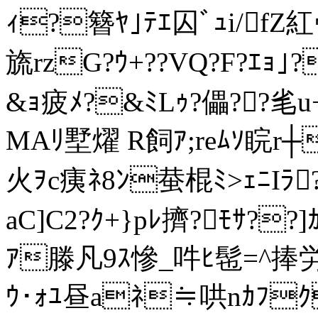
ｨ?簪ﾔ｣ﾃｴ囚ﾞｭi/fZ紅
旒rzG?ｳ+??VQ?F?ｴｮ
&ｮ疲ﾒ?&ﾐLｩ?儡??毟u
MAﾘ墅燿 R飼ｱ;reﾑｿ睆r┼
火ｦc痍ﾈ8ﾝ蛬棍ﾐ>ｪﾆIﾗ
aC]C2?ｸ+}pﾚ擠?ﾓｻ??
ｱ滕凡9ｽ慘_吽ﾋ髢=^捧労嵋
ｳ･ｫﾕ昼aﾈ≒哄nｶﾌｸﾅ