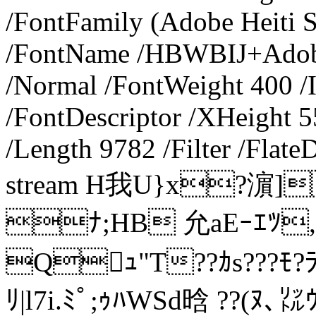
/FontFamily (Adobe Heiti S
/FontName /HBWBIJ+AdobeH
/Normal /FontWeight 400 /I
/FontDescriptor /XHeight 5
/Length 9782 /Filter /Flat
stream H我U}x?濵]
ﾅ;HB 允aEｰｴﾂ,
Qｭ"T??ｶs???ﾓ?
ﾘ|l7i.ﾐﾟ;ｩﾊWSd晗 ??(