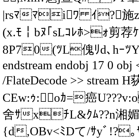
|rsﾏﾏiﾜ ｲ?施z
(x.ﾓ￤bﾇ｢sLｺﾚﾎ>ｫ剪
8P70(ﾂL傀ﾘd､hｰﾂ
endstream endobj 17 0 obj <
/FlateDecode >> stream 
CEw:ｩ:oｶ=癌U???v:o
舍ｻxﾁL&ｸﾑ??n湘媚 ｹｷ
{d,OBv<ﾐDて/ｻyﾞ!?