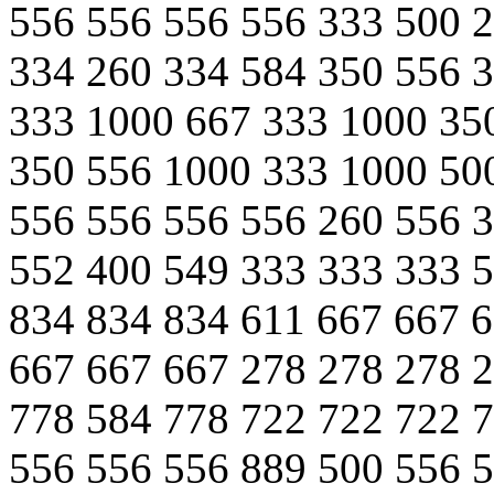
556 556 556 556 333 500 
334 260 334 584 350 556 
333 1000 667 333 1000 35
350 556 1000 333 1000 50
556 556 556 556 260 556 
552 400 549 333 333 333 
834 834 834 611 667 667 
667 667 667 278 278 278 
778 584 778 722 722 722 
556 556 556 889 500 556 