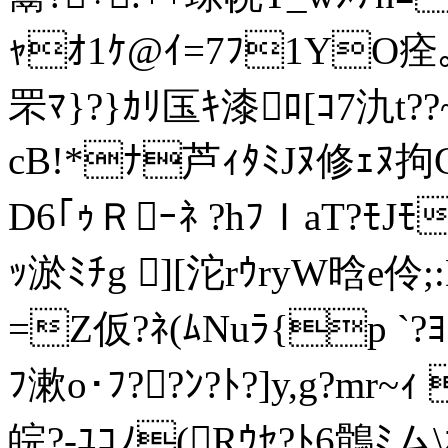
ｬｵ1ｹ@ｲ=7ﾌ1YO痊｡?
罘ﾏ}?}ｶﾘ匤ｷ漆ﾛ[ｺ7氿t?
cB!*ﾅ芦ｨﾀﾐJﾇ修ｪﾇ拘C
D6｢ｩＲｰﾈ ?hﾌＩaT?ﾓJﾓ
ｯ淤ﾐﾁg ][沱rｳryW晗e
=Z仮?ﾈ(ﾑNuﾗ{p `
ﾌ漱o･ﾌ??ﾝ?ﾄ?]y,g?mr
皖?-ﾕｺﾉ(Rｳｾ?ﾄ6鶻ﾐム