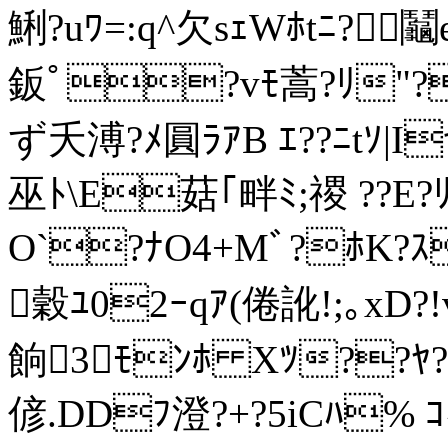
鯏?uﾜ=:q^欠sｪWﾎtﾆ?
鈑ﾟ?v
ﾓ蒿?ﾘ"?
ず夭溥?ﾒ圓ﾗｱB ｴ??ﾆtｿ|I
巫ﾄ\E菇｢畔ﾐ;禝 ??E?ﾘﾊ
O`?ﾅO4+Mﾞ?ﾎK?ｽﾉ
穀ﾕ02ｰqｱ(倦訛!;｡xD?!v
餉3ﾓﾝﾎ Xﾂ??ﾔ?
偐.DDﾌ澄?+?5iCﾊ% ｺ