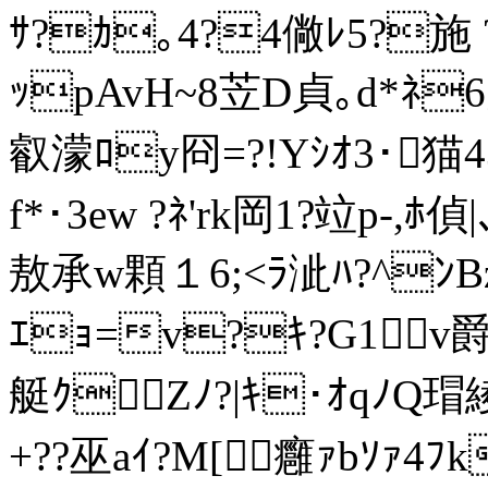
ｻ?ｶ｡4?4僘ﾚ5?施 ?5
ｯpAvH~8苙D貞｡d*ﾈ
叡濛ﾛy冏=?!Yｼｵ3･猫4
f*･3ew ?ﾈ'rk岡1?竝p-,ﾎ
敖承w顆１6;<ﾗ泚ﾊ?^ﾝBz
ｴｮ=v?ｷ?G1v爵
艇ｸZﾉ?|ｷ･ｵqﾉQ瑁綾
+??巫aｲ?M[癰ｧbｿｧ4ﾌ