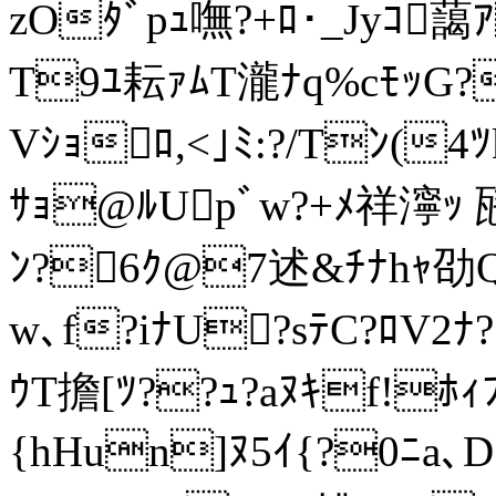
zOﾀﾞpｭ嘸?+ﾛ･_Jyｺ
T9ﾕ耘ｧﾑT瀧ﾅq%cﾓｯG
Vｼｮﾛ,<｣ﾐ:?/Tﾝ(4ﾂk
ｻｮ@ﾙUpﾞw?+ﾒ祥濘ｯ 瓱
ﾝ?6ｸ@7述&ﾁﾅhｬ劭Qｦ
w､f?iﾅU?sﾃC?ﾛV2
ｳT擔[ﾂ??ｭ?aﾇｷf!ﾎｨﾌ
{hHu
n]ﾇ5ｲ{?0ﾆa､D