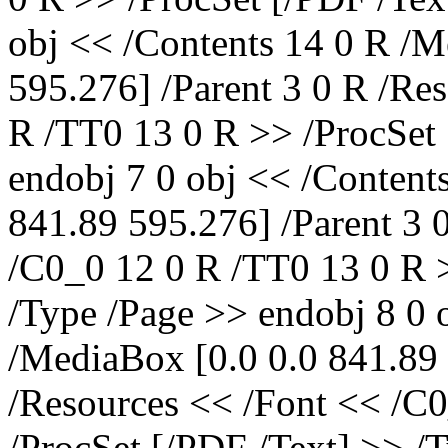
obj << /Contents 14 0 R /M
595.276] /Parent 3 0 R /Re
R /TT0 13 0 R >> /ProcSet 
endobj 7 0 obj << /Content
841.89 595.276] /Parent 3 
/C0_0 12 0 R /TT0 13 0 R >
/Type /Page >> endobj 8 0 
/MediaBox [0.0 0.0 841.89 
/Resources << /Font << /C
/ProcSet [/PDF /Text] >> /