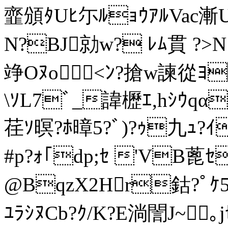
韲頒ﾀUﾋ尓ﾙｮｳｱﾙVac漸U
N?BJ勍w? ﾚﾑ貫 ?>N
竫Oﾇo<ﾝ?搶w諫從ﾖ
\ｿL7ﾞ_諱櫪ｴ,hｼｳq
荏ｿ暝?ﾎ暲5?ﾞ)?ｩ九ｭ?ｲ
#p?ｫ｢dp;ｾ 'VB蓖ｾ
@BqzX2Hr鈷?ﾟｹ5G
ﾕﾗｼﾇCb?ｸ/K?E淌誾J~｡j