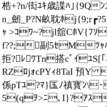
梏+?n/衒ﾕｷ歳諜ﾊ｣{9Qﾝ
n_劒_P?N畝耽ﾎj{9;r┏?5
ｬ >ｺﾜ~?jl舘CﾎV{ﾌｿ
f??;副5ｾMﾂｬﾊ
拒?ﾚﾜTn搭cﾟｲﾕS[｢
RZﾛjｫcPYｨ8TaI 預
係 pTﾕ?ﾏ}匤ﾉ禛寳ﾝ\
5(qｦ>ﾆ､I}?ｱｽ