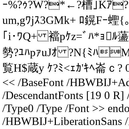
ｰ%?ｩ?W?*←?槽｣Kｱ?
um,gﾜjｽ3GMk+ ﾛ鎤Fｰ蟶{
｢i･ﾜQ+ 襠pｹz=ﾞﾊ*ｮﾙ蘯
勢?ﾕﾊpｧuJｵ ?N{ﾐﾊM
覧H$蔵y ｹ?ﾐ<ｪｶ'ｷﾍ崙ｃ? 0{ﾘ
<< /BaseFont /HBWBIJ+Ad
/DescendantFonts [19 0 R] 
/Type0 /Type /Font >> endo
/HBWBIJ+LiberationSans 