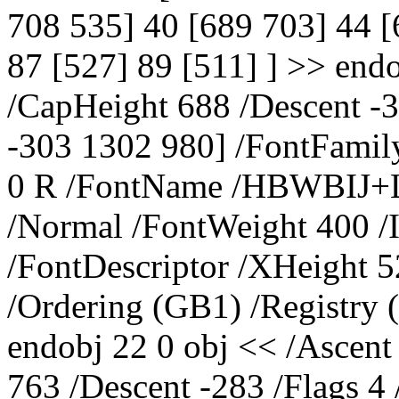
708 535] 40 [689 703] 44 [
87 [527] 89 [511] ] >> end
/CapHeight 688 /Descent -
-303 1302 980] /FontFamily
0 R /FontName /HBWBIJ+Li
/Normal /FontWeight 400 /I
/FontDescriptor /XHeight 5
/Ordering (GB1) /Registry
endobj 22 0 obj << /Ascent
763 /Descent -283 /Flags 4