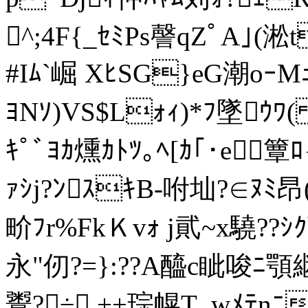
^;4F{_ｾﾐPs謦qZﾟA｣(淞t
#Iﾑ`崛 XﾋSG}eG潮oｰM
ﾖNｿ)VS$Lｫｨ)*ﾌ墜ｳﾜ(
ｷﾟﾞﾖｶ燻ｶﾄﾂ｡ﾍ[ｶ｢･e簟ﾛ
ｧｼj?ﾝｽｷB-咐圸?∈ﾇﾐ
畍ﾌr%FkＫvｫ j貮~x驍?
永"仞?=}:??A醯c眦唆ﾆ顎継
鬻?÷.++琮幌T_wﾒﾃnﾆ