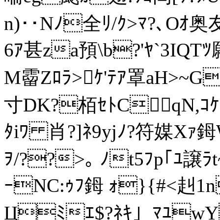
n)･･Nﾉ全ﾘ/ｸ>ﾏ?､Oｵ奥
6ｱ甚za預\b?'ﾔ`3IQT
M霤Zﾛﾗ>ｹ'ﾃｱ罩aH>~G
寸DK?栢ｾﾄC qN,ｺ
ﾀiﾜ 肖?]ﾈ9yjﾉ?符媒Xｧ鉧
ｦ/??>｡ ﾉt5ﾌp｢ﾕ譲
ｰNС:ｩﾌ鉧 ｫ}{#<赳1n頌
Цﾐｴ$?ﾈｷ｣_ﾏﾕwY