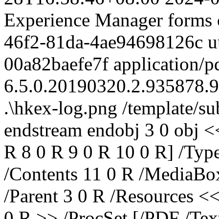
Experience Manager forms 
46f2-81da-4ae94698126c
u
00a82baefe7f
application/p
6.5.0.20190320.2.935878.
.\hkex-log.png
/template/s
endstream endobj 3 0 obj <<
R 8 0 R 9 0 R 10 0 R] /Typ
/Contents 11 0 R /MediaBox
/Parent 3 0 R /Resources <
0 R >> /ProcSet [/PDF /Tex