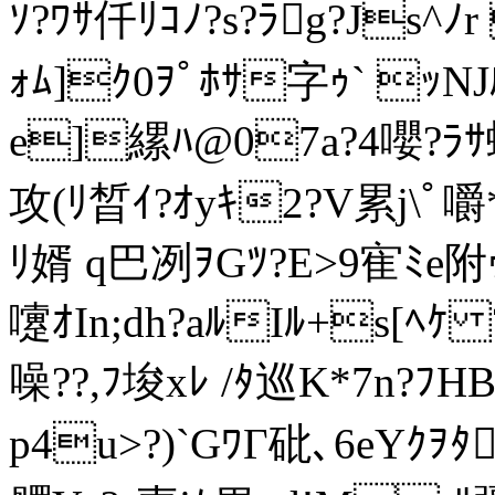
ｿ?ﾜｻ仟ﾘｺﾉ?s?ﾗg?Js^ﾉ
ｫﾑ]ｸ0ｦﾟﾎｻ字ｩ` ｯNJ
e]縲ﾊ@07a?4嚶?ﾗｻ
攻(ﾘ晳ｲ?ｵyｷ2?V累j\
ﾘ婿 q巴冽ｦGﾂ?E>9寉ﾐ
嚔ｵIn;dh?aﾙIﾙ+s[ﾍｹ
噪??,ﾌ埈xﾚ /ﾀ巡K*7n?ﾌHB
p4u>?)`GﾜΓ砒､6eYｸｦ