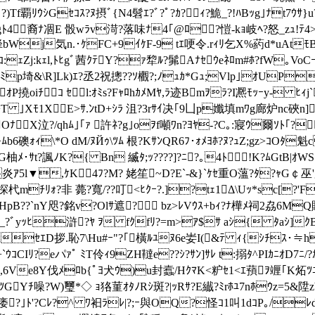
)Tf覇ﾘｳｼGｾｺｽ?ﾇ摂ﾞ{N4髫ｴ?ﾞ?ﾟ?ｶ?ｨ?鮠 _?!ﾊBｯg｣ﾅt7ｳ
?飄gﾄ4裔ﾅ凅E 骰wﾗv渮?落味ﾅ4｢@ﾛ?愷-kｮ岐ﾍ
?怒_zｭ!ﾃ
?ｻ迦烽bWj気n.･ｹFC+9ｲｹF-9 tｴ哽令.rｨﾘ乞X%葯d*uAt
ﾚｺ:ｪZj:kｪl,ﾄﾋgﾞ茜ｸﾃY?ｧ犂ﾙ?髴Aﾅｾｳeﾈﾛm#ﾎ?fW
*ﾐp埼& \R]Lk)ｴ?丞2祝摠??ｿ欟?;ﾉｭｶ*Gｭ;Vlp｣ｵU
ｵP撓oiﾁｺ ｾl:ｵﾐs?FｬﾛhｶﾒMﾔ,ﾗ迹Bmｦﾗ?I凞ﾓｯｰy-
T ｣Xﾓ1XE>ｻ.ﾝtD+ｼﾗ 沮?3rｻｲ决｢9凵p孅填mﾜg廊炉nc硤n]
OﾅX泣?/qhﾑ｣｢ｧ 許ﾈ?g｣oｦf噸ﾜn?ﾖﾔ-?C｡:寢ｳ爾ｿﾄ｢?
ﾈ+ﾑb6礇ｫｨ\*O dM/ﾇЙｩ\ﾂﾑ 根?KｻﾝQR6ﾌ･ｫﾒﾖﾎ?ﾇ?ｭZ;gz>
ﾔG柚ﾒ･ｻt?諷ﾉK?{ Bn 縅ﾀ;ｯ????]?ﾆ?｡4ﾄ!K?ﾑGtB
炎ｱ5
l▼,ｹK4ﾌ?M? 姥笙 ~D?E`-&}`ｹｾ重Ο薀?ﾀ?ｬG￠巫'
mﾁﾘｫ?非 薨?寬/??叮<ﾋｸｰ?.]?tｪ1Δ\Uｯ*sc[?
ﾓ HpB??`nY咫?銘v?Olｻ遮? bz>ﾚVｳｽ+bｨ?ﾅ樺ﾒ祠2劦6M
ｵ_?ﾞyｯﾋ滸 ?ﾔ ｦ fｸfﾘ?=m>ｱ$ｻ aｼ{ ﾀaｼ]ｸB?
RｾｴD拶.恥7\Hu#ｰ"?｢橫ﾙﾕﾇ6e妛I(&ﾃ ｨ{ｼﾁｽ･≒hｶ
ｺCIﾘ?eパｧﾟ ﾐT伶ｨ9ZH韃e??ｼ?ｻﾝ]ｻﾚ t:搦ﾀ^PIｶﾆｵD7ﾆ/?ｶ
7舶iJ/0ｺ,6Ve8Y伐ﾒﾛb{ﾟﾖ犬ｳ)u封蠧/HｸﾏK<粐ｾ1<ｴ蕷ｦ竰｢
Yﾁ噪?W)璽*◇ ｮ狢菫ｵﾀﾉRｼ斑?|ｯRｻ?E纎?ﾐrﾎﾕ7nﾎｳz=5&陞zb?
ｳﾕ痿?｣ﾄ'?Cﾚ?^ ﾜ衵ﾗﾚ|?;ｰ與OQ?怪ｺ1叫1dｺP｡/