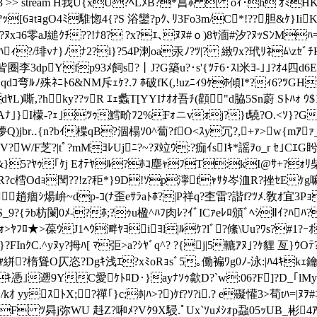
e /Length1 28193 >> stream H我U{xU?ﾍLﾒВ?*菖ﾎ  oｨ･h
ｯ[6ｮtｮgO4ﾐ騅惚4{?S 浴鑾?pｸ､ﾘ3Fo3m/C*!??胆&ｹ}IiK
?ﾇxｺ6零aJ縋ｸﾁ??!ﾅ8? ?x?ｴ､ﾇﾇ#ｏ )8ﾔ湎#汐?ﾇｯSﾝMﾊ=
ECﾏﾊｨ?/琲vﾅ}ﾉﾅ2?i}?54P溂oa汞ﾉ?ﾂ|? 緻ﾜx?玳ﾘﾈ
皆 圈李3dpYfp93ﾒ飼s?丨J?G築u?･s'{ﾂﾃ6･ｽl米ﾖ-｣｣?ｵ4四d6
ｮｺqdｺ弯ﾙﾉ殊ﾈﾆﾄ6&NM斥ｪｹ?.ﾌ ﾎ破fK(,!uzﾆｨ9ｹﾎ傾I*?ｨ6?ﾂ
L)嘶,?hky??ｯR ｴｪ蠡T[YYIﾅｵｵ吾ﾁ(顴"d脇5Sn蔚 Sﾄﾊｫ ｳ
h苒Aﾅ｣}I檬-?ｪ｣ﾂｩ鱈畍ﾌ2%Fｫニvｫj?}t驍?O.<ｿ}?G?
Q)jbr‥{n?bｲ楪qB?涸榻ｿ0^蔔?fO<ｽy冗?,+ｧ>w{mｱｧ_~1
?W/F芝?|tﾟ?mMﾖﾚUjﾆ?~?ﾇ竝ｳ:?痂ｲsIｷ*謡ｦo_r ｾ｣Cｴ
&}5?ﾔｩ｢ｹj Eｵﾃﾔﾙ?ﾎｺ塵ｬﾌT:kI@ｻ+?ｫﾘ柴]
?ｽR?c樰Odｮ閠??!z?秬*}9D!ｿp濘fｬｻﾀ岑洫R?挫ｾEｹ
趙痼ｼ煬峅~dp-ｺ(ﾅ歪eｻﾗaﾄﾎ?|P祥q?杢雷?諧f?ﾂﾒ.敎ｵ宜3
S_9?{ﾗb枋闌0ﾒ-?ﾎ;?ｩu楹^ﾊﾌ肉ﾚ?ｲﾞICｧeﾚﾛ頒ﾞﾍｼⅡｲ?ﾊ
ﾜｫ>ﾔﾌﾛ★>葆ｳJ1ﾍｳ溿ﾔﾖiﾖl|ﾙｹ?lﾞ?絛\Uu?ﾜs?#1?ｰ
InｸC.^yﾇy?拇ﾊ[ ﾏ弡>a?ｼﾔﾞq^? ?{j|5轆ｱﾇ｣?ｹ貍 亙}ｳ
絣?楕聳O仄恣?Dgｷ浅ｴ?xﾐoRｮsﾞ5｡働褊ﾜg0ﾉ-泳:|ﾊ4ｷkｪ鑰A_
nｷ憑｣遡9YC愛ｹﾄﾛD･}ayﾅｿｩ歙D?`w:06?F]?D_｢lM
yyｽﾄX;?禪｢}c;ﾎ|ﾊ>?)ｹf?ｿ?i.? e礙懽3>荀tﾊ=|ﾇｦ
F ﾂ曻j弥WU 﨣Z?啝ﾒ?Vｸ9X駸.ﾟUx`ｿuﾒｼｫp蝨05ｯUB_彬4ｱ3