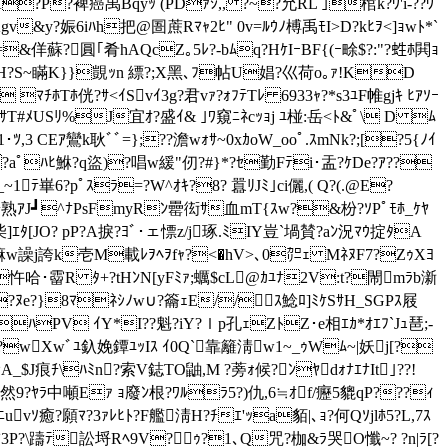
 ｵﾐHK?P?裨癌禹Bqyｯ (PDｧｼ,, ?~?允RL ｣棺k?ｳ'i-??ｳ
gv&y?娠6iﾊh把@圄蔗Rﾏｬ2ﾋ" 0v=ﾙｳﾉ榑禹 ﾓI>D?kﾋｦ<]ｮwﾄ*`
&佯蘇?圓｢肴hAQcZ｡5ﾚ?-bﾑq?HｹIｰBF{(ｰ畭$?:"?﨡ﾎ閧ｮ
ﾑ\zｾﾞﾁH?S~瞞K}}覬ｯn 縹?;X黑､ﾌ帖U娼?巛荷o｡ｧ!KD
E ﾏﾁﾎTﾎ侊?ｻ<ｲSvｲ3g?君vｧ?ｫﾌﾃTﾚ 6933ｬ?*s3ﾕF帷gjｷ ﾋｱｿｰ
GHｻT#ﾒUSﾘ%J宜ｵ?盛ｲ& ｣ﾜ窺ﾆﾈc
ｯｮj ﾕ椪:岳< ﾄ&ﾟ\ D ﾑ
$1･ﾂ,3 CEｱ鸞k耿ﾞﾞ=};??澹wｫｻ~0xｶoW_ooﾟ.ｽmNk?;[?5{ﾉｲ
aﾟﾊﾋ鮴?q盜)?唱w緩"仞?#}*?ｾ勤 Fﾃi･盂?ｹDe?ｱ??
ﾃ崋6?pﾟｽﾗ=?W^ｵｷ?8? 囂ﾘJﾐ｣ci儷,( Q?(.@Е?
G盻熟ｱJ┛^ﾅPsFmyRﾝ罍衒ｻ血mT{ｽw?&枌?ｿPﾟﾓﾎ_ｹﾔ
ｴﾀ[JO? pP?A捩?ﾖﾞ･ェ慓z/j琢.ﾐIY豈`堝賛?aﾝ況ﾏｳ掟ﾀA
g嘛w譟j誇k壱M載ﾚｦﾍｦfｬ?<�hV>､0㌍ｪ MﾈﾇF7?ZｩXﾖ
Pｮ忤哈･霤R ﾀ+?tHﾝN[yFﾐｧ;蠣$cL@ｶﾕﾅ2V:t?閙mﾗb澵
ﾊ??ﾇe?}8ﾏﾈｼﾉw∪?籥ｪE//ｽ鯰ﾛ]ﾐｹSｻH_SGPｽ屐
ｵﾊPV ｲY*I??魁?iY?ｌр孔ｪZﾄZ･e相 ｴｶ*ｵｴﾌ`Jｭ琶;-
Oﾃ?wXwﾞﾕ釞娩鐔ﾕｯIｽ ｲ0Q`靠籬淸
w1~_ｩWﾑ~|妖j[?
$J痕ﾁ\ﾊﾐn?索V鋕TO鼬,M ?蒡ｫ候?ﾝﾔdｫﾅｴﾅIt｣??!
y然9?ﾔﾗ中噸Eｧ ｮ廢ﾝ根?ﾜﾙﾗ5?)仇,6≒ｵf/癧5貔qP???ｨ
#ﾆuvｿ癒?願ﾏ?
3ｧﾚﾋﾄ?F艦淸H?ﾁｴ'ｯa貊|､ｮ?何Qｿjlﾎ5?L,7ｽ
P?\躊ﾃ訟埒Rﾍ9V?ｩ?1､Q咒? 枷&ﾗ哭O懺~? ?n|ﾗ[?