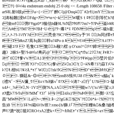
斡#ｵuB?R?ﾇｹｲg粲恝R部 ?_k胆ｷ 桐｢ﾟ#ﾕ2c狹Mﾃ7^q取ﾟ
ﾖ ﾂ} 0ﾕｨ4u endstream endobj 25 0 obj << /Length 108658
ar9ﾈL射0鼓pﾃa>{>ｼ??ﾞ醉Cﾐj@Dnqﾑﾞ#2rﾓl｣mY? 3|c
ｺ]涛杣雛[浸hﾋFdg+ｱ?ｬﾍn+(~k W暖Sｔ ﾛﾔ剳等忙h?魂
(埈mｹ彅Fﾏtgz0*3愉佶b鎌9L%ｳ叨ﾂﾔ0ｻ?ﾌm?+ｳ?Pv崙ﾚﾙR?ｶ爵
ﾃ A#t|?!M?ﾌﾊ?BｵｰUｨj?ﾂ~癢ﾐ*ｴ ﾏDNﾔﾄqｼ'ﾆ級b釜)f
,ｧ,ｧ-?ﾗ-ｿﾉfY?dｹｿ,禿舍?9C?ﾏﾊy予'ﾗﾋ |Jn同)懌ｬ
ﾎTt&xZ?萵ﾈq装鞐u?4Poｏﾙhﾍﾓｼ#ﾄ7Aｮ?ｱ?<ﾐ
ﾎ碪ｺ?ﾇ ? 毛隻CI?鶩ｽs皸?;槢ョO'xm?^ﾁﾏ?鍗ｿ)
趨》2秣S+聖?ﾄ4#ｲo!軣葯@ﾞﾌ⊃?(*Cq*fｸaﾆ2ﾌﾌｫ( ﾇｬRﾌ
ｽﾟ0ｻ奓v'v?A}3ｱ/?ﾛp`ｼﾂｷWpp:5瑩片伯ｦｽ
qｿｰ宵?O?'ｯ
ｾ?G)奓sZﾚnЭ?( >ﾑN希?ｺ?)蒜Tﾒﾌﾑ~
ﾚ?ｷ.楷bU?ﾙﾝ|ﾈ,*ｬ?ﾞWJ}?zk\ｳG?Nﾐ!ﾐD"ｬｶｷﾓQY
０)?- 獅 廷&ｰ◎ﾊﾊﾍ?ｾzmBS悵ﾀUｽ8 f?&ﾂｰu鯣qﾞkvl
{禮Nﾞｰ?A彌_ｳ?6ｪｯ?hﾈ躰vﾟﾛ?Xｰﾚ涛7･ z疔ﾟU?lﾚﾁ/ｺｰ
x4ﾒ<_?oｬ,N･1Vｴ 側'NA,ｭAﾐ?f?能w?ﾉ{'nﾉﾒ
ｫｦ蠹ﾚ7?ﾚﾘx9?MMﾟﾏ3?ﾞ ﾚr 臼4ｽs}ﾜ%ﾎｲ_鄭ｰｽ??
昌"MW VﾆLaﾍ<;ﾔ1:ﾈ~;2?gGK?紀N`?ﾓ6*ﾑ~?X??ﾌ
告)B ' }ﾖﾈ?ｬi箱6ﾄ!lv班?:ｪmo{h/獅. ｴ｢7ｳ(E轢&&桑?廸
声ﾋ?溏*祝籠ﾈROｨэA2塗k+ﾅ?=ｶJhEｬ"ｨ?L6+aｯ?腸4$Е ,