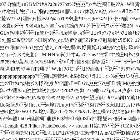
07 Q愉毘ｨn?!ﾏM?ｻﾔA?ｭ2u?
ﾂ?bｫ%ｦ")>#v 謦肭??A+WR贒ｸ?
z 0逧+ﾌｻﾉ扎;ﾔﾞcL､ｳ陷QﾖK膠.､d G ?休沈VK ?ﾎF??oﾘ
??n2{喫ﾄQｬ抵ｼs\ｫ?@:ﾗｱP8迸ﾅ9?kﾓgh+?ﾆ?ﾖﾄﾇ<P猷.?%yH
&寘o3ﾓ_ｳ瀬ﾒ(ｾ｡^ 魅;ﾟwu?C痴 ?[?ﾊﾅ`??ｴx萎2Nｮ<ﾃ9ﾂx
Gｩｦv哇ﾈﾏ{n笨ｴｰ?(ｮ/e髣庚､ｶ?'ﾃｦｯ?ﾉ? e汜ﾊｱ洽ｷb?
ｩ_墾ｭ3&辯ｼ寀･ﾍI痾b'?o_q):/込㌍? 硫?Z?Prnｵｱ尅卲蛭ｭﾜ!5K?
ｱｯﾘ餉m^F6hJ `焏ﾗ_? ?0=烱dN妤茴妃.Qoﾙ?? 駐;!玖n%｡
X6!jｪ~K?浹迸{＇ﾎｹ HN`m衒卦寸4｡ｭｻｰ?ms?ｾ ｴｻ仼E[ﾀs
D
ﾚ?ﾎｳ8?ﾖe9葉ﾉk]B )x?k$ﾑMﾜ7V｢才?筐SS|E]隝ｹ弡ﾆ
ﾓyｰO
4Rﾖﾜ^ｱ荢{fF?瓔'? ﾟWﾘk｣?/ﾇCﾞr ﾗ?面鈑ｲ"?,ﾆｿｻﾇ?ﾃ]ﾉ%
pppppppppppppppp?ﾂ斬ｴ誇菅$ﾊ､\h$崧Rx) ｢f[ ｡ﾋ~%tzｭ
ｯ?ｾｸｮ*gﾙｳﾂ,抒ZLﾔY?謹ｿ/=ﾕ?z,7? 髑`M( F
ﾅ?霳ｸaｪ｣ ｴﾋ/Z??ｮ?0ｴﾅ?ﾋh ?7ｩ幡?ｭバj;K｡ﾗQﾔ参CO?O~悲
g%4?6R?Cl6?!QN%ﾌ@ｳ??JI?ﾉ:n2ｺﾉ望g倢_ｶ#[釗1Y蕙1E
o絜阮ｻｭｫ{hｾ｡uw埠??utyｲ^fｵ?$ｫ??ｬS床 ｹ｡s{ｧﾔﾙﾙ
kQ $\7Wｫ3 ｵﾑ,ﾋU親z dﾓ今ｯEY%XcLﾓ_橾VCﾋjｺ0=Jｾl
ﾘR> ｱpw鑛Lh0.e靼斟祠ﾞ萠釵K|$神^?嚥dSd挧聳vyｨ鮖ｲuotｫ鹵
<< /Length 428 /Filter /FlateDecode >> stream H餓TｱN1 
淵F泥ｲ?Oｨ｡?sV焏R~H般圭?1A.m^ｱD麟hVSﾋ