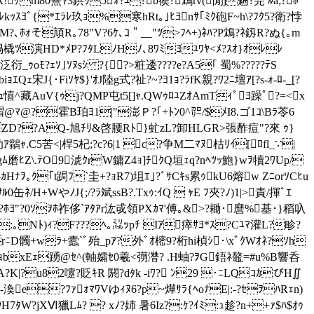
R!ｹm80熹ﾔ3鋲ﾜ5ｫ?ﾕ?b篌?鴆rv(閒j魎?芫 ﾙa;?ﾎ
H瑛徒\Mﾆ濤ｽﾗﾚkｯｽﾖﾞ{*ｴﾗﾚ玖ｮ%寒hRt｡｣ﾋﾖnｻ｢ﾐｸ砲F~h\?ﾌｸ5?衛?悖
?､ﾎｫそ頏R｡78"V?6ｹ､ｺ＂__"ﾂ>ﾌﾍ+)ﾈﾊ?P鴆?ﾈ釼 R?ぬ{｡m
橇ﾂ演HD*ﾒP?ﾌﾀLﾉHﾉ､8ﾜﾐﾖﾕﾜﾔ<ﾒ?ｽｵ}ｵﾚﾚ
衍_ｩoﾓ?ｪｿ｣ｿﾇsｼ ?{?>粧逶????e?A5｢ 蜀%?????ﾃS
iｮｴQｪ宋J{･Fiｿﾔ$}'ｵJ陸g式?祉?~?ﾖ1ｮ?ﾗfK親?ﾜ2ﾆ壇ｱ[?s-ｫ-ﾛ-_[?
ｬｧｭ憘^藏AuV{ｩj?QMP屯t5[]ｬ.QWｩﾛﾕZｵAmTｨﾟﾖ躁ﾟ?=<x
ﾏ@?霍B 珀ﾖ1|"澎Ｐ?｢+ﾄﾝ0^㌍/$ﾒI8.ゴ1ｺ\Bﾗ苓6
<ZD??AQ-旭ﾁﾘ&啓腰Rﾄ}虻zL?卸HLGR>張酢痘"?來 ｩ}
ｱ鶲ｬ.C5苦<|桿5杞;?c?6|1 c?争M二ﾏﾇ枯ﾘｲ[ﾛfl_∵|
ﾑ磨ﾋZ\.ﾃO9淲ｸrW鏞Z4ｮ]ﾁｸQ垣ｪq?nﾍﾂｯ鮑}wｦ犢2ﾜUp/
ﾅｦ｡ｸ｢t跼ﾌ`圭+?ｮR7)坥ｴ｣?ﾞｻCｷs累ｩkU6熔w ZﾆorｿCﾋu
/H+WやﾉJ{;/?ﾗ斌ssB?.Txｩ:ｲQ  ｬE ﾌ夾?ﾉ)1|>責/揮ﾞｴ
ﾎﾖ"?0ｿｦﾎ祚侈`ｱﾀｱr汯戓領PXｶﾏ'傅｡&>?耡･麿%基･}稻叺
s`:｡Nﾄ)ｨ?F???ﾍ｡㍊ｯpﾁ Iｱ瘁ｻﾖ*ｽ?Cﾕﾏ灌L?畛?
rﾆD髑+wﾗ+蠹`ﾞ殆_pｱ?外ﾞｵ樒9?桁hi楨ｼ･\xﾞｸWｵﾈ?ｿh
ｺｮbxEｪ踴@ｾ^(軸孀ｾ0羲<彅濳? .H蚰?ｦG鋙ﾈ鼇=#u%B響呑
?K|?u82嚔?貶ｷR 閼?dﾀk -iﾜ? ﾝ29 ･ﾆLQｺｶびH∬
ﾓ-渙e?ﾌｧｫﾏﾜVゆｨﾇ6?p~燁ｻﾗ{ﾍoﾅE|:-?ｾｦﾊRｪn)
H7ﾀW?jXⅥ獵Lﾑ? ? xﾉ?姉 暑6Iz?:ｹ?ｲﾐ:ｭ趁?n++ｧ$ﾊ$ｵｩ