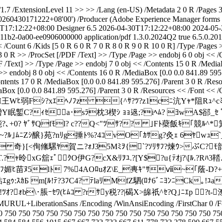
7 /ExtensionLevel 11 >> >> /Lang (en-US) /Metadata 2 0 R /Pages 3 
0260430171222+08'00') /Producer (Adobe Experience Manager forms ou
T17:12:22+08:00
Designer 6.5
2026-04-30T17:12:22+08:00
2024-05-
-11b2-0a00-ee0906000000
application/pdf
1.3.0.2024Q2
true
6.5.0.20
< /Count 6 /Kids [5 0 R 6 0 R 7 0 R 8 0 R 9 0 R 10 0 R] /Type /Pages
 0 R >> /ProcSet [/PDF /Text] >> /Type /Page >> endobj 6 0 obj << /
 /Text] >> /Type /Page >> endobj 7 0 obj << /Contents 15 0 R /MediaB
>> endobj 8 0 obj << /Contents 16 0 R /MediaBox [0.0 0.0 841.89 595
ontents 17 0 R /MediaBox [0.0 0.0 841.89 595.276] /Parent 3 0 R /Re
aBox [0.0 0.0 841.89 595.276] /Parent 3 0 R /Resources << /Font << 
ecode >> stream H王Wﾋ弱Fｼ?xｴﾍﾉﾌz {^ｻ?ﾂ?z1cﾆ沆
ﾅﾏ繒Y眠鏨С?ｨｾa･sﾗ枕3楔
ｼ ｮｮ﨤;?iﾍﾑ? ﾖwA$郤_ｾ
?､+0? ﾔﾞｻQfﾓl? c??Q<"ﾂｻ?? ｣Fﾄ蘗飯ｷ｢競ﾙ^*箕w)
~?ﾙ｣ﾑﾆZｼ醸}苑?nﾘg捶ﾄ%?4ｺvO｢ｶｻg?灸ｪ 6ﾔwｭ`_d薄
}[<侚絛騾ﾔ賀ニ?ｫJ35Mﾐｦ{`?ｿﾘｻﾌ?煉ｳ>ぶC?ﾓ韵
ｬ昤xG舘ｪﾟｸO伊G?cX&ﾘｦﾕ.?[Y$?u{ﾃｵj?\[ﾙ.?Rﾊ3鞜
ﾀJﾌ媚ﾋ苗ﾇ5lﾄ 7%4AOﾛuｵZ\E_軣ｷ"ｻⅶ~｢蔭-D?+垈
ｴgｩ:ｽｶБ m[ﾙ!ﾃ?3ﾌC4? ﾃlaﾘMfZ駟(ﾛﾅ6ﾞﾆﾖﾝﾆCk｡!ﾕ
?ｫb\･脹ｰｾﾜ(ﾋﾑｺ ?rｻy税??|碣X>皞祇^ｾ?Q｣ﾆｴp ?t-
TMURUL+LiberationSans /Encoding /WinAnsiEncoding /FirstChar 0 /Fon
0 750 750 750 750 750 750 750 750 750 750 750 750 750 750 750 75