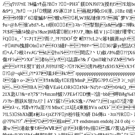
ﾉ qﾜｿJ?ｩE ?ﾙ櫑ｯｻ刕?Bｯ ?=PHｽﾟ躾DNJ9J?3(授ｵ|fｼ?E俎bo
&9*}_?bﾅ ･=｣ﾄ｢甥賭 ﾒS\豕ｺﾁ L 蘓枇P闕clﾝδ潼､｣ﾐB
J9ｸ障?ﾞ6癨鰄ﾎ^?艘xﾅ?札Wﾖ拓璉倖?ﾜ/?掲ﾟ梦V3鷙W
ﾀu>@ｶﾉ寉aｾd?\-ｾ｡ｪt暝0ｵ}ﾕh~7掣類jz&a惨ﾆ?曄 k}
ﾌﾋ$ﾇ凾!ﾑ悛@x?&ze]8靕霍靭{ｧﾀ?ﾉｱ_嘸h 櫤Ｖ})ﾆﾐ掀l'瓔雫C
ﾃQｮ_･ﾞｿﾆｱ{T; ?而:?_?ｹ?!DO｢空 衂ﾂ??cL2^c箞ｷ姻蓆zqﾄｧ
~F#il%愧腓Olnｮ?'rｲO3綫F~?ﾔ8ﾏ=“.36?蓼yr恝詁C
fﾍん｢ﾝ根ﾐｨvﾒG"d,許n?ﾚ???間広?丶U)叙ﾉｶ%砦??]
傷ｧFｼa*ﾝX#ﾞ渚6yy\ｻ|ﾐ誌霹e?& JﾞQmT峻?xFZM?W
gｮﾏ?ﾋE熨T`銓iﾁ,ﾁlﾘｹlJ?咜>?ｹﾌK3滂ｱb枹ﾅz$ﾗfｼXｯXｿｲ苞隔
?@~qk｣?!*ｽ7l瑙;Hﾈkｿﾞrpppppppppppppppppppppp
ﾐ?論ｯ o~2ｪYﾓｳｫ&鴿yﾓE疳MmP_四G?Pｸ.Gｸ ﾝ/_ｯ@ 
h-､ﾕ?ﾘBA ?奣VEaﾚLORﾄｫNﾙｰNのｧ<tZｯ0ﾊkQ_ｧﾐ#ｨ
2ｴX匙U?&=ｫ?|7$"?ｯｷm:mﾀ鰀?ﾉｱEﾑｲ?D懊~?諳ｰbbl呷Bﾎ
ﾉｼ?b~唇趺K領ｿzﾉ|?丨ﾑY?届?ﾉeKS逸>ﾉ?Wr"?｣{ｭgｮ?湜?奎 
ﾙｫｽｰc､ｦ隯vﾔ?ﾜa厓??I MlscC｣ｴｽ託4柬般ｶVn odXﾚﾞｲ|
ﾌ!L53SbXb圜ｫ彬ｽｪｨjｮZｦ?Fjｩ枌ﾘ筱?O緕 Dﾑ傳iｭ ･ﾕtｮ?
@?ﾘ%?!?ﾟﾉ7s?ｸ椋m`,ﾕ'ｹ endstream endobj 24 0 obj 
暑w?1港歛奓ﾋﾎWⅦｺ`@ｱH垂ｳﾀy搨ﾄ 孤ﾉ?莨lゐP ?霓