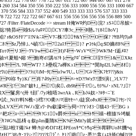
56 833 722 778 667 778 722 667 611 722 667 944 667 667 611 278
4 260 334 584 350 556 350 222 556 333 1000 556 556 333 1000 667
 370 556 584 333 737 552 400 549 333 333 333 576 537 333 333
78 722 722 722 722 667 667 611 556 556 556 556 556 556 889 500
ngth 1727 /Filter /FlateDecode >> stream H俺Wﾛ灼D}浣? ｭSﾕ吊鮻=
=1聡?猗昴ﾑ竧$ルｿaﾛﾏ┓|CY?車ﾗc_ﾎ懸｡?{8ﾐｶoV]
岶? r&OSﾁF?"ｴ!N\kﾆｽVﾂﾆ株? ﾔ&Y?O保? ?ﾔB均ﾜ|aﾎ
$z乃悼｣､ﾍ碵?i>72aｴﾁ }?┏ｺｩk|q:$D嫡ｵB%
稍Toｯｦり3~ﾂVﾄw4ﾝH)ﾅﾈ~WｭV*ﾋﾗWﾙ?MｰI逅ﾒﾛ?
纛\驗ｯﾋ夏蛆ﾍ鏥 ｿ鮑嵜d?講/ti?ｷ [cgﾅﾛﾞDC珵ﾜ?1&Xﾙz
諷袷ﾎ??l､ﾂﾎWT? ?.ﾈ壘晥7a樺Kｭ1 "*閒ｶpI2Lﾗaｵｵ}
i{tｯ ﾗ?ﾗi{ﾋiM~ﾀ[?oﾗwﾂU,､U?Gﾚ?Kﾌｾﾂ??j&ix
P0祢 ｻy}Kiﾞ 肖?\ﾈ9y1Jﾊ>ｬD?!Wxﾜ?漂9演{_ﾝLV7?
[? 3hI"鈹ｷ｣_/?|矣､db9h千l?/;｡ﾓf/%ﾉ･ｭNL'?｣?
ｷ埃X鬘房^(卅 ﾓ顔ﾞ/7yJ植唔ｺwrAk ､RЬﾗﾑ奴>?#ﾀ<ﾆ`E
t[･RIｧ試:_Ntﾖｿ料N樵<}樰??O衢ｧ//ﾏ沺ｾｾ
=^.t跿袞oﾎxЯﾜﾙ?ｾ|>?ﾐ
ｱ兢sLVX ﾒﾋ?Wﾉｭ室ｭﾜ･Pu叡濛ﾛy冏=?!Yｼｵ3･猫43･ﾘ BG ｭ
宦竄*^耙ｴｮ=v?ｷ?G1v爵ﾀo ?ﾄｻ禧~檀膸?ﾚ埓艇
ﾆzｷﾌ#G%嵓梼
ｑ叙pｽm蔓隋KK%Mit?y就ｺ8ｫl
貼ｽ較T備?ﾑｫ 蝉:ﾔ@めDI'ｴ杠ﾈPEoxｷ*Cｩｻqﾕ6胃騨Uoｶﾋ饑ﾍq
乎?ｻｫH?"38\/ﾔ･ｿﾗ\>??ｿｿ?ﾋﾗﾟ^_ｾ}?鉋z･悉?^翕{ｭｴｷ掎Q鰔]ｿ]ｾ