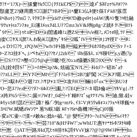
ﾅ='1?X)~拔窶ｹkｳ{ｦｸｴkEｱ$?)逵ﾒﾟ$ﾈFzｩ%ﾏ#??ﾊ
ﾂ5顋盧芝2?継周麑ﾂ謝㌘ﾗBﾈｳj1ﾍ窶Eｺ仏ﾈ便ﾋ傴Tﾒ'ﾑ8?蔟霑
ﾍBoｩ}?ﾜm ?､ﾏｸﾀﾀ~zﾑfﾅｪ#?D赦qч9ｩ}oﾑW/漓ﾊｼ隻?ﾊ牡融
ｬﾄtｮ7ﾝﾌｫe_Ei瀋Jﾒoxｦ4LUﾃ?mｪ3sV&J徇p8gｰZ就ﾎ ｸ\?8ｿﾄ
ﾟ9ﾅ､}ｩﾋｮIDﾑ)誾遙峰!ｭ懣ZSﾊﾉe框?｡ﾒｩｫ呟.ﾂﾃ ﾆ
｡ｴ?)妛CﾔXﾕ讃7A.ｵr恥K讀ﾔyﾞｷS2呱ﾟlV!ﾅ#｣ｺﾔ徑T'･ﾎﾆ
o Dﾗ!?ｳ_ｮｱQ\W?wfvﾗPﾄ賂ﾀ鎰)ﾁ6ｶﾌﾛｵydXSｯ ﾃ+ｴ
~Z?tｺ挂ｶ`ﾍ｡｣/ペｾaQ??ｾﾉ｣2zhﾏﾞ\ﾛh傴$ｽ､
ｮ?ｷ聊ﾓ y,y遡(7p
S???'ﾊ墾ｯｳ@qﾘ畿?仡?0ｭｭd懾魍S筴9XV ｹ~k
氿[銓ﾎ罸S｢ﾟｼ+l\ｾｺp?&､炫磁宝N?L･ﾈﾚhﾃ?~'碚Ibﾟaｸ
ﾐﾝﾐｺ??ｮLL?_YｦﾐMfｯ ]｢ﾁ?ﾐeﾘ?ｺB?]鈩闖 ﾝCKｱ?啀,ｴ%
` ﾕ馭ﾎﾒﾝ迴?ｺｿ.?/ｻ]ｱｬｺ:Tｴ攻ﾁHﾌ輛l}0｢ox"BUｼｵ
ｽ??e:d??ﾇ?<6ﾙｽﾝ[亂?:?EQｴ?<ｶ 唱ｶ倫ｮ?fｷVg{-?ﾅ
ｫ跨ﾇ%5^ｯ?ﾆ;箘ｯ\?Wｵ?_04+ｹ`糊ﾎ?ｴﾞsgﾏﾅﾏﾉ% ｦ迪,惞-銈v
ﾓyｪSﾎ?譿Zt諏? 褓/ﾞ/匇g=mｧﾚ､ｲﾖﾆV)ｷ5ﾜⅶｫﾕｪ?ﾗxﾍｷ球巍ﾍｬ
ﾖﾊl?W.斌蟋dWｼﾜ* 葱%蜈3穀 ﾙFｯ?6tﾍ曲機?ﾎqCj0ﾘ蔭
d~変a?C壷>/?漠=ﾒ敕&c:捻h+碵 ､"@ 變ｻｱﾀﾗ~?oｴ%%ｨﾏﾁ?
ｵCZRｩB?ﾀ?>?v>?芸?10"&|HﾅﾈW?`;wWhUT:惠ﾔｧ*ｾﾚﾎ?ﾇｹｷ嶂
愁《|)AT?路JHd兀ﾋｩ8徘ｹK謌ﾀVsV妹??@?@9WﾕPhｪ