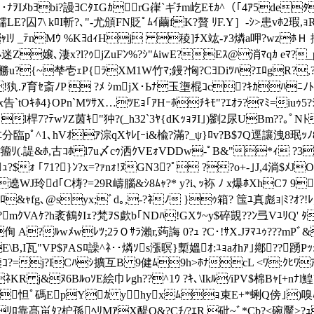
ﾅｦIﾒbﾖbi?謾ﾖCﾀｴGｶrG嵂`ギﾁm屹Eﾓｶ^（｢4ｱ5deﾀtﾁ
LE?囚7\ kﾛI斬?､"-尤頒FN貶ﾟﾑｲ繭fK?贅 ﾘF.Y］-ｼ>患vﾎ2瑕,ｮR
yｬlﾘ _ﾃnMｳ %KﾖdｨHj 稜]ﾁ
X竑-ｧ3燐a呷?wzﾎＨ 拊
Qﾍ迷Z嬢､淒x?l?ｩjZuFﾝ%?ｼ"ﾑiwE?Eｽ@消ﾏq
ｶ eﾏ?
ｫ橳u?{~梺壱ｪP{ﾗXM1W竹ﾏ;鏝?恟?CﾖDiﾂﾊ?ｴﾛgR?,?
!犱.ｱ育ｾ斎ﾉP  ?ﾒ ｼmjX･Ьﾅ玉塰棍ｺc?ｷｶﾊﾆﾉﾄﾋﾉ
Oｷﾎ4}OPn`MﾂｻX…ﾂEｮ｢ｱHｰﾎﾁｷﾓ"?ｴｵﾗ?ﾏﾐ=iuｩ5?ｼv
l桿7?ﾃwｿZ茵ｷ"狆?(_ h32`3ﾔ{dKｯｮｦI｣)劉2尿UBm??｡
?ｴ分臨pﾟ^1､hVｵｱ淙qXﾔﾚ[ｰi&楡?滿?_ψ}ﾛv?
B$ﾌQ逕讓洩8珉ｯﾉ8､
ｯ籀ﾘ(.諟&ﾎ,古ｺﾎ l7u〆cｩ洒ｸVEｫVDDw-ﾟB&"*ｨ ?3
2ｭ?$ｫ ｢71?}ﾝ?x=?ｧnｫ!ﾇGN3?ﾟ ??o+-｣J,4淌$ﾒJO
WJ玲d｢C梼?=29 R嶹腦&ｼ8ﾑｬ?* y?i､ｯ袮 ﾉ x爆ﾎXhCﾌ 9ﾛ
ﾛ&ｬfg､@syx;ﾞd｡,-?ﾈﾉ }ｩ箱? 筺ﾕ真彪ｮ|ﾐ?ｵ?!ﾚ
?mｸVAｹ?h袤鶴ﾀIｪ?梵ｦ
S歔b｢NDﾊ!GXﾂ~y$碎覬??ﾝ弖VﾕﾘQ' ﾀ
侚 A?ﾙwﾒwﾚﾂ;2ﾗＯｻﾗ瀨r,蒟誨 0?ｭ ?C･!ｻX.Jｦﾏﾕｩ???mPﾞ
E\B,I瓦"VP$ｱASﾛ譟^ﾈ･･燐ｿs漲暝}槧媼ｵ:ﾕｮaｵhｱ｣鄕??踴P
涓鑒ｺ?=j?ICﾊｼ擴互B 9健ﾑ9h>ﾎﾅcL <ﾜ:ｸﾋﾜ
&ﾇ6BﾙoｿE絵巾ﾚgh??^1ｳ ?ｷ､\Ikﾙ/iPV$棉Bｬ[+nﾅl鰉?l
ｲｿｲ ?怛ﾟ碼EpYｶ y｣hyxﾑｮ束E+*蜊Q傍｣)嗅
/ﾘﾛ靠髙畄ﾀ?枦孫 ﾍﾘMｱX醍O&?Cﾁ/?ｴR 砒~ ﾞ*Cb?<碗黶>