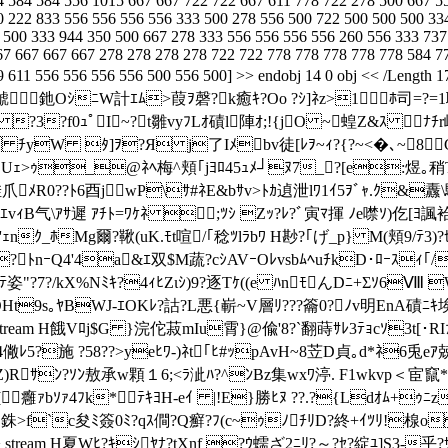
4 584 584 556 1015 667 667 722 722 667 611 778 722 278 500 667 5
0 222 833 556 556 556 556 333 500 278 556 500 722 500 500 500 33
 500 333 944 350 500 667 278 333 556 556 556 556 260 556 333 737
67 667 667 667 278 278 278 278 722 722 778 778 778 778 778 584 7
549 611 556 556 556 556 500 556 500] >> endobj 14 0 obj << /Le
ﾃｯﾃ翕鯱釶OｼﾆW計ｴﾑ>葭ｦ磬?k癒ｷ?Oo ?ｼ]ﾈz>1ﾎ司=?
 ?3?f0ｭﾟI~?┥t雛vyﾌLｵ磧l陣ｵ;!{jO ~蝗Z&ｽ ﾅﾁr
ﾁyW ﾀ]ｦ?Я j了Iﾒbv徒[ﾚｦ~ｨ?{?~<�､~8Cｶ?
G Uｪ>ｩ_@ﾈﾍ梅^頬｢jﾖﾛ45ｭﾒ┘ﾇ7_?[e:煜｡
?挂爪ﾒR0??ﾄ6酉jwP\ｻ#ﾈE&bｻv>ﾄｶ遉泄lﾜ1ｲ5ｦﾞｬ.ｸ&
J2ｴvｨB气\ｱｻ遲 ｱﾁﾄ=ﾜｹﾈ ;ﾂｼ Zｯ?ﾚ?ﾞ寅ﾏ揮 ﾉe噤ｿ)仡[ﾖ
ｸ_ﾎMg爾?鞦(uK.ﾓt喧/｢稔ﾂlﾗbﾜ H尠?｢げ_p} M(頬9/ﾃ3)?ｾﾜ
?ﾄnｰQ4'4a&ｴ双$M蔬?cｼAVｰOﾚvsbﾑﾍuﾁkD･ﾛｰｽｨ｢/
姿"?7?/kX%Nﾐｷ?4ｨﾋZιｼ)9?逐Tｹ((e ﾊnﾓんDﾆ+Σｿ6Ⅷ WR
Pﾐ&OHt9s｡ﾔBWJ-ｴOKﾚ?詁?L悪{嶄~V層ﾘ???籥0?ﾉv明EnA磧ﾆ
eDecode >> stream H餓Vﾛj$G }浣佗菽mIu霄}@偸'8?`翻蒔ｻﾚ3ﾃｮcｿ3
4僘ﾚ5?施 ?58??>yeﾋﾜ-)ﾈt｢ﾋ#ｯpAvH~8苙D貞｡d*ﾈ6兎e
<?Z)Rｻﾝ?ｿﾝ敖承w顆１6;<ﾗ泚ﾊ?^ﾝBz集wxﾜ渟. F1wkvp＜
癰ｧbｿｧ4ﾌk*ﾃｷﾖH-eｲ |!E}勝ﾋﾇ ??.?{Ldｵﾑ+ｩ
W迯1ﾉ銖>f`c夋ﾐ簽0ﾐ?qｽ僴?Q癬?ﾌ(c~ｩﾉﾁﾘD?終+ｲﾂﾘ!楾o
teDecode >> stream H夏Wﾋ?ｷｼﾔﾅ?tXnf ?ｳ蠕 ざ2ﾆﾘ?～?ｾ?綻ﾕ]S3-