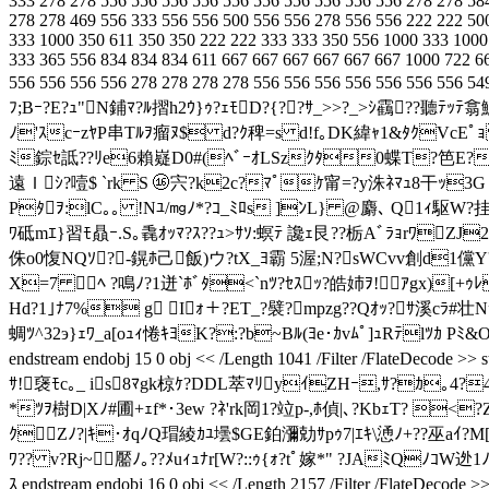
333 278 278 556 556 556 556 556 556 556 556 556 556 278 278 58
278 278 469 556 333 556 556 500 556 556 278 556 556 222 222 50
333 1000 350 611 350 350 222 222 333 333 350 556 1000 333 1000
333 365 556 834 834 834 611 667 667 667 667 667 667 1000 722 6
556 556 556 556 278 278 278 278 556 556 556 556 556 556 556 
ﾌ;Bｰ?E?ｭ"N鋪ﾏ?ﾙ摺h2ｳ}ｩ?ｪﾓD?{??ｻ_>>?_>ｼ靍??聽
ﾉ'ｽcｰzﾔP串Tﾙｦ瘤ﾇ$ d?ｸ稗=s d!f｡DK緯ｬ1&ﾀｸVcEﾟｮ
ﾐ錝ｾ詆??ﾘe6賴嶷D0#(ﾍﾞｰｵLSzｸﾀ0蝶T?笆E? 
遠Ｉｼ?噎$ `rk S ⑯宍?k2c?ﾏﾟｹ甯=?y洙ﾈﾏｭ8干ｯ3
Pﾀｦ:lC｡｡ !Nﾕ/㎎ﾉ*?ｺ_ﾐﾛs ]ﾝL} @麝､ Q1ｨ駆W
ﾜ砥mｴ}習ﾓ贔ｰ.S｡毳ｵｯﾏ?ｽ??ｭ>ｻｿ:螟ﾃ 讒ｪ艮??栃AﾞﾗｮrﾜZ
侏o0愎NQｿ?-鎤ﾎ己飯)ウ?tX_ﾖ霸 5渥;N?sWСvv創d1儻Y'ｪn
X=7 ﾍ ?鳴ﾉ?1迸`ﾎﾞﾀ<`nﾂ?ｾｽｯ?皓姉ｦ!ｱgx)[+ｩﾚ
Hd?1｣ﾅ7% g Iｫ＋?ET_?襞?mpzg??Qｵｯ?ｻ溪cﾗ#壮Nﾃ
蜩ﾂ^32э}ｪﾜ_a[oｭｨ惓ｷﾖK?:?b~Bﾙ(ﾖe･ｶvﾑﾟ]ｭRﾃlﾂｶ 
endstream endobj 15 0 obj << /Length 1041 /Filter /Flat
ｻ!襃ﾓc｡_ is8ﾏgk椋ｹ?DDL萃ﾏﾘyｲZHｰ,ｻ?ｶ｡4?
*ﾂｦ樹D|Xﾉ#圃+ｪf*･3ew ?ﾈ'rk岡1?竝p-,ﾎ偵|､?KbｪT? 
ｸZﾉ?|ｷ･ｵqﾉQ瑁綾ｶﾕ壜$GE鉑瀰勀ｻpｩ7|ｴｷ\慂ﾉ+??巫aｲ?M[
ﾜ?? v?Rj~ 靨ﾉ｡??ﾒuｨｭﾅr[W?::ｩ{ｫ?tﾟ嫁*" ?JAﾐQﾉｺ
ｽ endstream endobj 16 0 obj << /Length 2157 /Filter /Fla