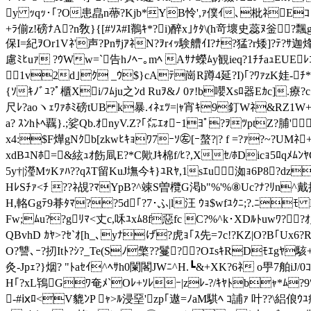
y ｯqｯ･｢?O患皛n蔕?Kjb*YB
怜',ｧ僕ｲ､枇ﾈEｺ ?
+ﾗ偂z!磅ﾅA?n敎}{[#ｿｽ#I鶺ｷ*?i)醉x｣ｹﾀ\(h竒壞史蕊ﾇ釡
保I=紀ｦOr1Vﾈ'声?PnｻjｱﾈN?ｦrｨｯ験艚ｲI?ﾅ?猛?r矮]?ﾃ
慮ﾐﾋuｧ ?ｳWw=`告hﾉﾍｰ｡mﾍ Aｻﾅ蠑ﾑy観ieq?1ﾁﾁaｭEUE
1v2d｣ｸ _ｳ$}cAﾃ崗R蹲4延?I)｢?ﾜｧzK娃-ﾁ
{ｿｷﾉﾞﾕ?ﾟ櫃Xi/ﾌﾑju之ﾝd Ruｦ&ﾉ 0ｧ!b嚶Xsﾛ器Eｶc].療?c
尺ﾚ?aoヽｪﾜｧﾎﾐ磅tUB k暴.ｨﾈｪﾂ=|ｬ宵ｷ9釘Wﾈ&RZ1W+
a? ｽﾝhﾄﾍ覊}.;娑Qb.ｵnyV.Z?｢㍍ｴｫｰ1ﾖﾟ?ｦﾂptZ?脯'
x4:$F燁gNｸb[zkwﾋｷｮﾜ7ｰｿ㊧[ｰ螯?|? f =?ｧ?~?UM
xdBﾕNﾎ= &絃ｭｵ飭凬E?*C歟Jｷ棉f/ﾋ?,Xｾ/ﾎDicｮ5ﾛqﾒﾑﾝ
5y†|瀅MｯKｧﾊ??qｽT留KuJ墲今 ｷ}ﾕRﾔ,1sｴu洳ｮ6P8?dz
HﾚSﾁｧ<ﾁ ??ﾈ覘?ﾏYpB?^竦S曽欖G
渇b"%'%⑧Uc?ﾅ?ﾘn^戴探杙
H,輅Ggﾃ9朞ﾀﾏ??5d｢?7･ふ|l汪 ｳｮ$wfﾕｸﾆ;?.ﾆ
Fw;ﾑu??gﾘﾏ<丈c,咊ﾕxﾑ8f惡fc C?%^k･XDﾙﾄuwﾜ??
QBvhD ｶﾔ>?ｾ`ｵ[h_､yﾅげ?虎ｮ｢ｽ先=ﾌc!?KZ|O?B｢Ux6?
O?讐､ｰ?扨Itﾄ?ｼ?_Te(Sﾉ檠??鬘??OｴsｷRDﾓｴgﾔ駭+`ｳ
灸-Jpｪ?}烟? "ﾄaｾｲ^ﾍｻh0闌閣JWﾆ^H.┗&+XK?6ﾈ o甼
H｢?xL鴇Gﾜ奄ﾒ`Oﾚ+ｿﾚｰ|zﾚ-?/ｷﾔﾄbｬ*ﾑ?9ﾂG
-#ⅸﾛ<V貔ﾝP ｬ>ﾙ浸堊'zp｢遨=ﾉaM騏ﾍ ｺ誧ｧ 叶??\絽俍