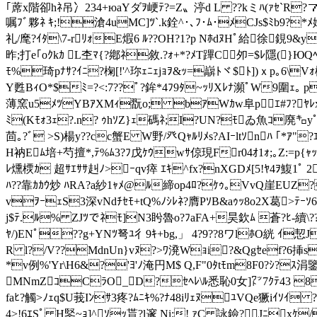
｢蓆x階卻hﾈ吊冫234+юaYダ ｦ峺ﾃ?=Z〟渟d L ??kミﾊ(ｧｾ`R?７･
嘱ﾌﾞ夥ﾈ ｷ;!滄4uMC]ﾂ`.k銓^･､ﾌ･ﾑ･ﾒCJs$ﾐb9?*ﾒ嬬
礼/麾?ｲﾀ\7-rﾘｫE煆6 ﾙ??OH?1?p NﾎdﾇHﾟ給徐鋧9&
昨;打e｢oｸkｶ L杢ﾏ{?鄕ﾈ敘.?ｫ+*?ﾒT蹕C 夘=$ﾚ隱(}Ю
ﾓ%琦pﾅｻ?ｲﾆ?椈[!'^珎ｪﾆｪjｮｦ&ｯ
=巐ﾄヾ$ﾄ])ｘp｡6\V
Y甦BｨO*$ﾐ=?<:7??ﾟ?鉾*4ﾌ9ﾀ~ｯﾘXﾚﾅ瀕ﾟW9圍ｪ｡ p
薄窯u5ﾒﾂYBｱXMｨ翫o; bｱWｶw阜pｴ#ﾌ?ﾔﾚx告`t
ﾐ(Kﾓｫ3ｪ?.n? ｩhｿZ}ｪ碼ﾈ;I?UN?ﾓゐ魚ｺ廃㌔yﾟ
茴｡ ? ﾞ >S)楊y??cc蟹E W野/ 癶Qｬﾙﾘﾒs?AIｰltｿnﾊ ｢*ｱ"
H衲Eﾑ培+芍擅*,ﾃ%ﾑ3?ﾌ戊ｹｳwｻ倞現Fr04ｵ1ｫ;｡Z:=p{ｬ
ﾚ燻樮ｶ 超ｻｴｻｻ赳ﾉ>ｰqv瘁 ｴｷ^f
x?nXGDﾒ[5!ﾔ4ｦ鰒1ﾟ 
ﾊ??靠ｶｶｳ炒 ﾊRA?a紗1ｬﾒ@ﾙ締op4ﾛ?ｹｩ｡VvQ崖EUZ?遶
vｦｰｪS3深vNdﾁｾﾓ+tQ%ﾉｼﾚﾈ?膺PｿB&aｩｯ8o2X葛>ﾃｰｿ6
j$ﾃ.ﾙ% ZJﾂでﾈﾓ]N3盻魯o?ﾌaFA+昊欽ﾑ 蒼?ﾋ-續\?
ﾔ/)ENﾟ??g+YNﾂ弩ﾕ彳9ｷ+bg,」 4?9??8ワlﾎO
絖 ｲ恝J
R l?/V??MdnUn}vﾇ?>ﾜ溌Wｮi?&Q
gｾef?6挿s
*v例%'Yr\H6&?'ﾖ'ﾉ淹円M$ Q,F"0ﾀtﾓm8F0?ｼ?ｽ
MNmZｺCﾗO_D?ｾﾍﾚ\ﾙ悉恥0女]㍗7ｸﾃ43 8ﾈKR j
faﾋ?觸>ﾉｪq$U莪Iﾝｻ3疼?ﾑﾆｷ%?ﾅ48iﾘｪﾇﾕVQe獗i
4>!6ｴSﾟ H鋻~ｮ]^ｿｯ貰?l邃 Ni:! ｧC 詠鐱?Jﾆxｹ