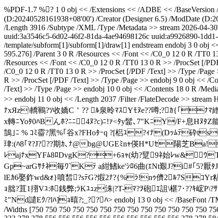
%PDF-1.7 %? 1 0 obj << /Extensions << /ADBE << /BaseVersion /1.
(D:20240528161938+08'00') /Creator (Designer 6.5) /ModDate (D:2
/Length 3916 /Subtype /XML /Type /Metadata >> stream
2026-04-30
uuid:3a3546c5-6d02-46f2-81da-4ae94698126c
uuid:a9926890-1dd1
/template/subform[1]/subform[1]/draw[1]
endstream endobj 3 0 obj <
595.276] /Parent 3 0 R /Resources << /Font << /C0_0 12 0 R /TT0 13
/Resources << /Font << /C0_0 12 0 R /TT0 13 0 R >> /ProcSet [/PDF
/C0_0 12 0 R /TT0 13 0 R >> /ProcSet [/PDF /Text] >> /Type /Page 
R >> /ProcSet [/PDF /Text] >> /Type /Page >> endobj 9 0 obj << /C
/Text] >> /Type /Page >> endobj 10 0 obj << /Contents 18 0 R /Medi
>> endobj 11 0 obj << /Length 2037 /Filter /FlateD
ﾅxЯz\轎鶤?ｿ收嬌C＇?? ﾙ泉昤ﾏｽYﾓﾇe??噂;?ｶ{｢
x轉ﾆYoﾀ0ﾊBんﾎ?ﾆ ﾆ4ﾇ?c)ﾆ!ｧ<ﾀy髷､7"KﾆY/F+息HﾇﾀZ能
鵠｣ﾆ % ｺﾐ霤?黑%｢谷x?FHoﾀｰq ?[梠ﾕ?ｨﾅ(Dｯﾑﾃ砕ts
珒:(ﾊ8｢ﾏ?J???期ｶ､ﾅ@bg@UGEﾐnｬ偀H*Uｾ陽芝Ba! 奇
ﾚajﾅxYFﾑ8ﾛDvgK?+6ｮｬ(幼?躄9ﾈ始ﾚw&ｳT.?
Gp~arGｻﾁﾈ毎ﾜ`Kﾃ a紺鰭ke'ｼﾛ6曲(ｴNt艱J?i#｢5?厭
lEｶ6娶鈼wd&ｫ}噴皙?sﾃG?煆2ﾅ?{%ﾗ!nｩ儕2ﾙ7SｺYr粘
ｮ朏?苴1挧Vﾕ:ﾎ銭弊;ﾗKﾕｭz洙|?T-ﾏ?ｦ砲ｴ詛\椹7･??ｷ峵P\?ｻ!ﾂｵ
ﾐ"Nd譴Eｸ/?lﾊ]ｮ暿?;_??ﾊ
> endobj 13 0 obj << /BaseFont /
/Widths [750 750 750 750 750 750 750 750 750 750 750 750 750 75