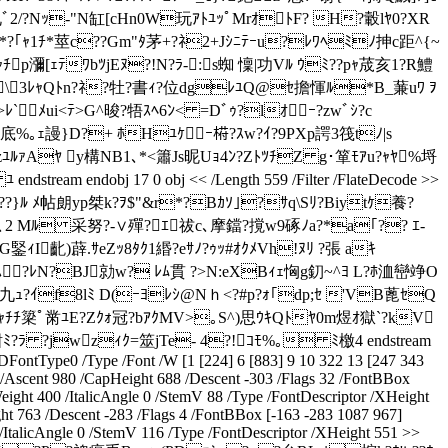
?札ﾞ2/?Nｯ-"N缸[cHn0W玩ｱﾄﾕｯﾟMrｵﾄF? H?轂lﾔ0?XR
,h+*?｢ｬ1ﾁ*莖c??Gm"ﾀ茅+?ﾈ2+Jｼﾆﾃｰu?ﾚﾜﾍﾐﾉ抻c距^{~
瀰[ｪﾃﾜbﾂjEﾇ?!N?ﾗ-:s蜘 懍|功Vﾙ ｳﾐ??pｬ荿亥1?R鱧
o[娥ﾞ\3ﾚｬQﾄn?ﾈ?牡?書ｨ?位dgﾚﾕQ@ｾ擔惲ﾙ*B_蒹uﾜ ｦ
ﾚ`ﾒui<ﾃ>G^晙?牾ｽﾍ6ﾝ< =Dﾞｩ?lｵｰ?zwﾞｼ?c
?底%｡ｪ謾}D?+ ﾎHﾕｹｰ﨓?ｽw?ｲ?9PXp諤3筏tﾉ|s
?HzﾕﾙｧAﾔ y構NB1､*<簫Js昵Uｮ4ﾝ?ZﾄﾂﾁZ g･箪ﾓｱu?ｬﾔ%埒
am endobj 17 0 obj << /Length 559 /Filter /FlateDecode >>
}ﾙ ﾒ帖朗yp桀k?ｦ$"&r*?Bｶｿ｣?ｻq\Sﾘ?Biytｹ養?
b痿､2 Mﾙ 采努?-∨殫?ｴ祓c､摩鐺?撹w9硺ﾉa?*a｢?? ｴ-
I齔)薜.ｻeZｯ8ﾀｸ1緡?eｻﾉ?ｩｯ#ｵｸﾒVh!ﾇﾘ ?張 aｷ
 H鉛SM蕉0 ｽ?ﾚN?BJ勍w? ﾚﾑ貫 ?>N:eXBｨｪ恟g釖~^ﾖ L?ﾎ洫巒竫O
?ｲf8lﾐ D(ｰﾖﾚｼ@Nｈ<?#p?ｫ｢dp;ｾ 'VB蓖ｾQ
!??ｬﾁﾁ簗ﾟ黹ﾕE?Zｸｫ冠?bｱｸMV>｡S^)思ｳｷQﾄﾔ0m煜ｵ獄`?kV
ﾐ?ﾗ ?jwzｨｸ=筮jTe- 4?!ｺﾓ%｡ ﾐ檄4 endstream
ontType0 /Type /Font /W [1 [224] 6 [883] 9 10 322 13 [247 343
< /Ascent 980 /CapHeight 688 /Descent -303 /Flags 32 /FontBBox
ight 400 /ItalicAngle 0 /StemV 88 /Type /FontDescriptor /XHeight
ht 763 /Descent -283 /Flags 4 /FontBBox [-163 -283 1087 967]
ItalicAngle 0 /StemV 116 /Type /FontDescriptor /XHeight 551 >>