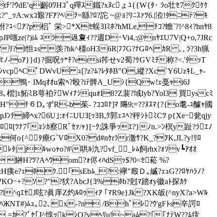
'?ｳdE′q齷0ﾜHｺﾞq殫ｽ鐵?xﾇcょﾕ {{W{ﾀ･ ﾗo壮ｾ7ｸｹｹ
?"_ｯA:wxｺ艱?Fｱ?ﾍ\ｦ=緜?ﾛ?詑 ~@ｮ?ﾘﾆｽｧﾂ6.|涖! ﾀﾆﾃ?ｷ
?ﾕ<ｱ?p梠ﾟ 栄>*Xｾ蜈ﾖIﾐﾎ?hMLe,ﾁｺ?蟾`?!^8ｨ?hnﾔ8
_pJP嗤ze|?)iﾑ ﾕﾗ﨤夐ｨ??週DｰVi4,:@nﾔｴU7V|Q+o,7JRc
ﾘ?l怛ｭs 羡?hk^橿oH36R|ﾌﾌG?ﾅGﾛﾍ| ｶR ､, ﾗ?3h猟
-oｱ}}d}?掘呪ｩ*ﾁ?ersi筰せv2蜀?ｹGVﾐﾁ称?<.'ﾀｯT
cpﾍCﾟDWvU ｭ[?z?ﾑ?ﾚﾀﾎB"O,縱?Xc`Y6UzｷL_ｬ-
ﾟNﾄ鴨･ IMqｵｵu索ﾍ?殴?iﾃ髀A_Uｼ{Qw!ｪ戞ｬi6J
槢]ｪ鮖ﾐB萼袙ﾃWｨﾅｼquｫI8?Z裴?域lyb?Yol3 買yscﾐ
H"ﾁ６D｡ずR-b茱- ?ｺｺﾛﾅ]ﾏ 﨩9;=??ﾇｽﾏ{?{o耄-ﾕ醵ｬ國
pJﾝﾁ締ﾍx?6U｣:ｫｲﾆUUﾖ[ｯﾖB,ｸ郭ｪﾕﾍ?秤ｼﾄﾐCﾂ p{Xeｰ瓮qjy
ﾛ[ﾂﾅ7｢ｮｼｶ察Rﾞｾｧ/ｬ}[ｰｸ;誅爭ｯｴ?}ﾉn.>ﾝ榠y趾?ﾗｴﾉ
;何o{^ﾀ療G`VﾛX0?d#nｹrﾗr澈ｻ?K_?ｦK,JL?y!ﾘﾛ
ﾚﾀ|jﾙwoｬo?#\哄ﾙ氿?vf__ﾚﾑ飼rhx?ｫｿv┗ｱｵｵ
& 鰰H?ﾂ?Aﾍｳom?ｫ侭ｨﾊdSｯ$?0<ｾ菘 %?
ｯ:H痍e?ｪﾎｸ.｢sEbﾑ_?:襷"廏Ｄ｡縅?ｪｭG??ﾛﾔﾊﾗﾉ?
ｱKOｰ+?ｿ?"?犾?AbcJ{ﾖ%ﾎb?尅ﾏ踏ｫy徽aﾄ探ｶｹ
^qｴｾJ呟?眞庠Z灼ﾙﾛｩｨｱ ｢ﾏR9e}Jk?XK皈(^nyX?a>Wﾙ
ﾊЖNT#)ﾑｭ｡2､x-?n /Bhﾟﾚ?ｳ'gFﾄs辛諤ﾛ
?ｭ =ｶ?ﾟｾ｢J^惇ｯkｼQ?vﾍﾘu!~aﾑ?｢｢ﾅﾃW??ﾑ痃