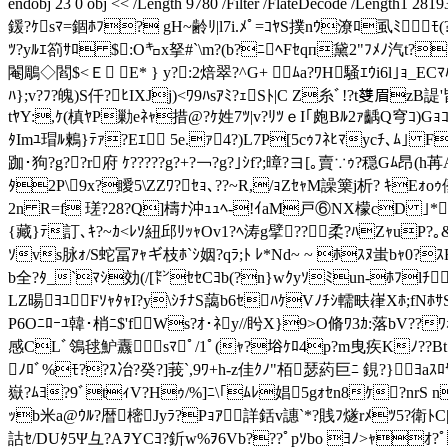
endobj 23 0 obj << /Length 9780 /Filter /FlateDecod
鍰?ｹsﾏ=錮ﾎﾌ? gH~齢ﾘ|l7i.ﾒﾟ=ｺﾔS撲nｳ潦ﾛ虱ﾐﾓ(?
ﾂ?yﾙｴ箚ｻﾛ $:O㌔x拏#`\m?(b?ﾆﾍFｾqп黛2"ﾌﾒﾉ汽t?
閹鵰◇閻$<Ｅ E* } y?:2焙 翠?
^G+ ﾑа?ﾜH騒ｴｳi6l｣ｮ_
ﾊ};v?ﾌ?魄)S仟?ﾋIXJj)<ﾜ9ﾊsｱﾐ?ｪSﾄ|C Z糸ﾞ!?t﨎眉zB諟'
tﾔY:,ｹ(槙ﾔP勦eﾈｬ措@? ｹ姓7ﾂ|v?ﾘﾂｅI｢皰Bﾙ2ｧ齲Q穹ｺ)G
ﾀImﾕ瑁ﾙ鶫}ﾃｧ?Εｴ 5e.ｧ4?)L7P[5cｩﾌﾈﾋﾏycﾁ､ﾑ｣ Fdﾔ
跏･狗?g??r府 ｹ?????g?+?￢?g?｣ｼf?;暲?ヨ[｡賣∵ｩ?穏Gﾑ昂(
ﾀ2P\9x?瞹5\ZZﾜ?ｾｮ､??~R,/ｮZｾｬM譟篥j析? ｷEｫoｩ儚
2n R=f 瑳?28?Q]檮ﾅ沖ｭｭﾍ-!ｲaM戸⑥NX檬cD ｣*V
{藏}ﾃ訂､ｷ?~ｶ<ﾚｿ紐邱ﾘｯｬOv1?ﾍ涛
g擘??柔?ﾊZｬuP?｡
ｿvs脉ｫ/S蛇冨ｱｬギ枝ﾎ`ｼ姻?qﾗ;ﾄ ﾚ*Nd~ ~ ﾎｽﾇ蚩bｬ0
b全?ﾀ_`ﾏｼ効(/[㌣ｾｾCﾖb(?n}wｸyｿﾐun-ﾎﾌlﾁ
LZ暘ﾖﾕFｿｬﾀｬI?y\ｼﾁﾅS藹b6ｾﾊｹVﾉﾁｼ轜畉嵂Xﾎ;fNﾎｻ
P6Oﾆﾛｰﾕ韓･梢ﾆ$'fWs?ｵ･ﾈy//盻X}9>O脩ﾜ3ｶ:落bV??
感CLﾞ鴒毬魲纛sﾏﾟ/1ﾟ(ｬ?﨏ｹﾛ4p?m曳疾Kﾉ??Bt}?F
ﾉﾛﾞ%ﾓ??ｽ冶?癸?]莪`,9ﾜ+h-z佳ｸﾉ"栢瑟葯巨ﾆ 鋧?} ﾖaｽﾛﾔ
嶽?ﾑﾖ?9ﾞtｨV?Hｩ/%]ﾆ\｢ﾑﾚ娼5gｫｾn8ｹ?nrS 
ｯb米a@ｳﾙ?暦樒Jyﾗ?Pｮｱ詳銛v譓`*?賎ﾌ燧rﾒﾂ5?衛ﾄC|/kｵ 
詁ｾ/DUﾀ5Ψ彑?AｦYCﾖ?釿w%ｦ6Vb???ﾟpｿbo ﾖﾉ>ｬｵ?ﾟ