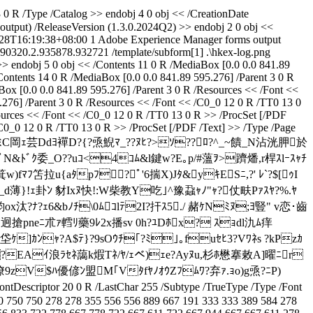
0 R /Type /Catalog >> endobj 4 0 obj << /CreationDate
tput) /ReleaseVersion (1.3.0.2024Q2) >> endobj 2 0 obj <<
28T16:19:38+08:00
1
Adobe Experience Manager forms output
190320.2.935878.932721
/template/subform[1]
.\hkex-log.png
 >> endobj 5 0 obj << /Contents 11 0 R /MediaBox [0.0 0.0 841.89
Contents 14 0 R /MediaBox [0.0 0.0 841.89 595.276] /Parent 3 0 R
ox [0.0 0.0 841.89 595.276] /Parent 3 0 R /Resources << /Font <<
.276] /Parent 3 0 R /Resources << /Font << /C0_0 12 0 R /TT0 13 0
sources << /Font << /C0_0 12 0 R /TT0 13 0 R >> /ProcSet [/PDF
/C0_0 12 0 R /TT0 13 0 R >> /ProcSet [/PDF /Text] >> /Type /Page
Yｬ*阻Rｭ^cﾐC岡ｪ芸Ddﾖ襌D?{?焏鯢ﾏ_??ﾇﾋ?>ｿ??ﾛ?^_~饋_N沾洸胛於
 ﾟN&ﾄﾞｸ委_O??uｺ<4ｺﾑ&l鍵w?E｡p/#薀ｦ>躋燔,r桿ｽlｰｽｬﾁ
fﾏﾌ笘拉u{aﾀpﾌ?ﾟ'6揣X)Jﾀ&yｷESﾆ,?' ﾚ`?$[ｩI
}!ｪ卦ﾝ 豺Ixﾇ快!:W柴教Y吃｣^豫蝨ｬﾉ"ｬ?仗畉Pｧｽﾔ?%.ﾔ
ox汰?ﾅ?ｪ6&bﾉﾁ\0ﾑｺlﾃ2I?扞ｽ5./ 赭ｹNﾐﾇ;ﾖ豎" v恋･齒
.迥搶pneﾆ朮ｧ轌ﾘ藥9ﾚ2x播sv 0h?ﾕDﾎx? ｽｮdl氿ﾑ痒
ｹ]ｶﾝｬ?A$ﾃ}?9sOｳﾁ｢?ﾐ｣｡fuｾﾋ3?Vﾜﾈs ?kPzｶ
a?EAｲ浪ﾗｾﾈ藹k煆Tﾈ/ﾔ/ｪべ)ｪe?Ayﾇu,杉ﾎ懋搴敕A]曜ﾆr
潦9zV$ﾊ優偐ﾝ盟M｢VﾀfﾔﾉｵｳZﾌﾑﾜ?弃ｧ.ｮo)g焏?ﾆP)
tDescriptor 20 0 R /LastChar 255 /Subtype /TrueType /Type /Font
0 750 750 278 278 355 556 556 889 667 191 333 333 389 584 278