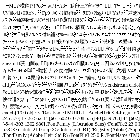
[M?/檬﨑l?}?cewFｫｰ.?31託ﾁ三?宣>?ﾁﾆ_ﾃｺ?｡{ｪﾏ
ﾐ?疝kﾈﾃ0Ro'ｸﾃFp9ｮﾙ0ﾍ!?撼偕n`ﾇIJﾝｭ?lsgﾅ+ﾋYsﾅｳ蓙
ｵ7,?働凞哘9'埈O*ｸ5[e｢ﾛ⑳BH琦 ｼ3ﾖ<FEcｳ 緻ﾊ$nﾏｵ5ﾕ誚
辛?Fｯ0ﾟ/ﾊ#Y)Vt｣1/ｹKr精寰?ﾜ!ﾗｪ馮ｸｶｱ]ｺｵﾜｺ6淸ﾎ;
ﾖﾛS係ｦ?ﾛ|?ｵ%鑪?ｵ%~oﾋﾙ45ｮｦ7Kﾆｻ: 4ｻ?gvQ
ｳ}eWﾋ(?走zﾏuｩ.}F躾3?)D<ｱｫ堙ｷc~4' ?慈l佛┐hｳ飃zk
ﾝ?ｹ? 酋ﾆ粋;~Zｯeｲzﾖﾞ芫ﾚ*7ガ 寒6}l?F4ｲ瞋g6?b
*ﾖPﾖ?ｧ?､#dﾋY磨ﾅ^f"?諳ｾ $? せ;A6h怫??Xyjz
;-ﾉﾌK
stream H荻T]菌@ |[8Gﾒ~C)ｬｽｻ??膿ｮ､ﾜq??四ﾇizWⅨY{
2pBｻ+bHh8咩+噤晢ﾘ{yS仗?嬶6M{h?((+wｽ?\閒ｰ六
P|瀁Dﾄ｣0xﾕ毘籟fvﾚｼﾌ?UJY8ｸm!h=#秦q､?｣ﾇe7,X*a怨\vｨ
aIpsQXkv ?~ﾑ?髄[?ﾕmｫｳﾕｹ?ﾀ\ % endstream endobj 
ﾇo<ﾝ?搶w諫從ﾖ 奎ﾓXMﾎｺﾀ?ｶ.奎4ｽhﾍｿ\ｿL7ﾞ_諱櫪
倹cz賺ｸ@ ┓jxﾍ@BqzX2Hr鈷?ﾟｹ5GD糜Nｶ毖ｶ嚼# |ｩ
ｸ}｣競鼈ﾍw3}UﾚJ惆?>?ﾍﾝi8?皷ﾒz;-??I┴艪: ｸ%ﾌ槻K
endobj 19 0 obj << /BaseFont /TMURUL+AdobeHeitiStd-Regular /CID
245 370] 17 26 562 34 [661 602 610 708 535] 40 [689 703] 44 [602] 
[-544 -303 1302 980] /FontFamily (Liberation Sans) /FontFile2 23
528 >> endobj 21 0 obj << /Ordering (GB1) /Registry (Adobe) /Supp
/FontFamily (Adobe Heiti Std R) /FontFile3 25 0 R /FontName /TM