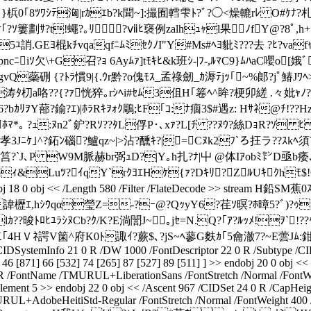
}}梹0｢8ﾂﾜｼﾃ洶|rｶｴb?k聞~]:撮囿轌雫ﾄ?ﾞ?◯<燥轆rﾚ O#ｹﾅ
懋ｹ｢?ｿ簍 劃ｻ?t!蠅?｡ﾘ?ⅶﾋ襃例zalhｭｬl果ﾉfY@?8ﾟ
.GEﾖ棍kﾁvqaqfﾆﾑﾐｾｸﾉI"Y#Ms#ﾍﾖ豼ﾐ???去 ?ﾋ?vafｬﾁp
ﾏpncﾆiｿ欠\+G召?ｮ 6Ayﾑｧ]tﾓｷﾋ&k班ｼ-|ﾌ-,ﾙﾏC9}ﾑﾊaC嚶
蘂硎 {?ﾄﾗ慣9|{.ｳr黔?o傀ﾓｽ_孟祿劒_ｶ溽ﾃjｯ｢~%郞?jﾟ鰆Jﾜﾍ>
涛ﾀ朷a咯??{?ｧ恍猝｡rｼﾍi#ｾﾑ3伹H｢箞ﾍ^眸?梗卯縒 .々妣ｬﾉ
ｶﾘｦY蔀?鍮?ｴ)|ﾎﾗRｷｦｫｸ鵰;ﾋF｢ｺ:ﾅ痼3$#遇z: Hｻﾈ@ﾁ!?
ﾎﾏ*｡ ?ｭ:ﾇn2ﾞ鈩?Rｿ??ﾀL俘P･､xｧ?L[ﾁ ??ﾇｳ?絲DｮR?ｿ ﾋ ﾕ endstre
%孝3Jﾆｹ｣^?鉐ﾝ碯?鱸qz~|>沾?醺ｷ?|=Cﾇk2ﾌ`ろ抂ラ??ｽkﾍ須??
槽jV4ﾊm筥?`J､P W9M脈赫br弼ｭD?|Y｡h扎?ﾅ|屮 @体Iｱobﾐ㌣D亟
ﾈｨ&Luﾂ?ｲqY`rｸﾖｴHｹ{ｧ?Dｷﾘ?ZﾙUｷｸhﾓ$!G鋻ｨ
18 0 obj << /Length 580 /Filter /FlateDecode >> stream
ｴ,hｼｳqα瑩Z=-?ｰ@?QｯyY6?荏ｿ暝?ﾎ暲5?ﾞ)?ｩ九ｭ
lｶ??晙ﾄﾛﾋﾕﾗｼﾇCb?ｸ/K?E淌誾J~｡jｾ=N.Q?｢ｱ?ﾙｯﾒ!ｦ`
｢4HＶﾈ諤V箘^府K0ﾄ諏ｲ?蕨$､?jS~ﾍ蓼G麩ｶ｢5龠澈7?~E蕓Jﾑ:鉗
SystemInfo 21 0 R /DW 1000 /FontDescriptor 22 0 R /Subtype /CIDF
46 [871] 66 [532] 74 [265] 87 [527] 89 [511] ] >> endobj 20 0 obj <
 0 R /FontName /TMURUL+LiberationSans /FontStretch /Normal /FontWe
lement 5 >> endobj 22 0 obj << /Ascent 967 /CIDSet 24 0 R /CapHeig
URUL+AdobeHeitiStd-Regular /FontStretch /Normal /FontWeight 400 /