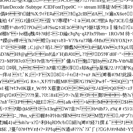
LaOﾎGｺ2-璽N3陂ﾊ<ｸﾒCsﾗ褪ｱ?ﾌｧhﾆnｮ墅ﾄｭ=ﾒ=
 /Filter /FlateDecode /Subtype /CIDFontType0C >> stream 
m僞ﾙｩFt鏈%X:ﾜｨﾃEﾛaｺｾ?ｶg2cIB dA_!ｨ遍nX6oｩM
袙 ｲﾒﾟGｧ謾fｽﾅ萓 V?專嚶ｷ"ｰﾐョ#L0C?慴]ﾑ ﾎp?ｺCE/;惕
ﾏ^dbｯｳ?ｱOu:ｭﾎ?Su⊆ｩｺEｺrﾝﾎ?q*ﾗ躯ﾋ坂ﾂｹ|ｮ┃臻ｸz?ｪ泛
櫛b”+ﾄe穩q醜/ﾛﾄ?#紂ﾆﾆD綸cｦqｱq･qｽｱﾖxﾜﾘb
m~ 1ROﾉM 待･b
ｸ*鑅@e樺ｧ(?k?ﾊ螳yｮt(ｯｭｾﾖ~V??kｨu?ﾌ喃-ｲﾎｵnｱｲ6YOX[
"ﾐﾐ8鞦 ;.C｣@c? 啗ﾐ.??`獅蠡Nｻl;t錻AWｮ;ｸXpU瑁@
hD?& Hﾀ@gz!mﾀ澁ｧ`H)Bﾒ0ｴ｡??|ﾃD5ﾂﾎ`d0F･"
>?3>Mﾀﾜ8ﾌc0? ｾﾄﾂr倍?b*ﾁﾟ傭ﾉsT勉7妨byｪZｱb-Vtb%助
 ﾛ弱_?yｾ[??.hｱ瘍?懣ﾄ淳ｭ却&gp葈愾? 2.\ﾅﾅ舮Kg
痒/d ｩ?,ﾞK｣=ｦ`X8ﾐ>ﾃｨrｵ=?+uｧ Jk(溿養#?M?此躁-ｶH
ｫ aﾔｨG Rｬ∩,Xﾁ?ﾜ?ｮ覿Mﾎ?胴?G?ｱﾙPwﾀ｢~"3Q}"ｻﾙ0缶ﾈ
 襦?ｬﾋｦv0K跋ｫ_W/ｳｳ X霰妻iﾝO?zkｴﾉ4ﾖｧQ0??<ｪﾁ?
驢Fqｿ#ﾇ???ｹ杲､? ﾐﾋﾆ8ｮEﾝﾂ>?s呈ｦｦ鄭ﾘ~勢?
娑ｭ;ｽ?nｶ`｢ｴPﾔ;ﾍ妣Eﾌﾆﾉ{a&+ +kM$ﾄ
話>ｿ?ｱ鄕τ]tﾑSﾓﾐvｴﾖegW?韭!ﾍ｢ﾄbﾍilbﾅﾝ､z%(＃ｨ5ｼ
|Z]ﾆ_?ﾎm_vj幄ﾎｩﾈﾜﾄlh?煇Nﾏｴ?ｽM范ｱ?,ﾊPブ?A
欖]喊4}uoh?aｰx?^利HqﾈDｳcﾓr絹?q溿#?経71撰￡ﾟﾅ}
?蔓｢0?#ｲﾔVｫｵｨ?=ﾇｱﾓqt/N逎sﾎ???sﾟ?ｽﾟ]ﾞ{?Gﾀﾉ#ｧﾎ4M>Yｳ