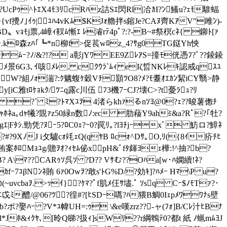
ｻ}u?UcPｩ^ﾄｴX4ﾓ3ﾘcRﾊz詰Sｴ閃Rl|冾ｶI?ﾝ鱶u?ｪﾓ騅蝠
4>{vf攪ﾉ｣ｲｩ|ﾕﾊ4vKﾑ$KJｫ艪拌s鏥Je?CAﾇ齊KｱV"雎ﾝ)-
ﾓBD〟vｮﾓj票,4嶂ｨ靫ﾑ慚ｴ ﾚ濬rﾃ4pﾟ?:?-B~#祭榠cﾈ{ 鉚ﾄ[ｧ
｡VoCｰ.kﾛ森zﾊ｢┗*n柳f>促萇wﾛz_4?ｻg0TG鎹Yh怏
Pﾑｰ?ﾉ/&?!? a彰jYﾜEE9ZﾚｱS=擡ﾓ侊憑ﾌ?ﾞ??錂錂
 ﾋｨj`ﾒ景6G3､ｲ咳ﾒﾚ. cｸｳﾗ`ﾑｨ eIζ晢NKﾚｷ認戒qｽﾕ
W?組ﾉｫ湍?:ｸ魑蝮ｹ穀Vﾁ顥ﾂO8?ﾒ?ﾓ耋ｵｴｶﾝ絜iCY翳>静
y[iC雅tﾛｹｮkｸ/ﾂﾆq露c川伍 ﾌ3機7ｰCJ?壊C>?t
憂ﾗｭ?ﾘ
ｺOﾀ魁c ?` ﾐ?ﾄﾏXﾕｦ 4渚らkhｧるnｿﾖ@0?ｪ??晙薯偬ﾁ
|ｵWSｬﾎﾈa｡dｬ犧?覬ｧz50緑n数ﾉ:ec 肋薐Y9ah≧&a?Rﾟ?｢牡?
gｴ
|Fﾀｼ.勁凭?ﾇｰ5?ﾛC0ｪ?ｰ0?罠ﾘ｡?lﾖﾁjｰxﾞ 魴ロ?鱆ﾈ
'F?#?9XﾉJ i攵驢cｫ竓ｪQ(qﾔB ﾛcｫ^Dｻ｡O,ﾘ({8ｲ疥ﾁﾋ
Q賄案ﾎﾛMｮﾕg/贍ｦｵ?ｨｾﾑ佖xpH&ﾞfﾀ皹ﾖｪ樺:!^抽?b?
 A\ﾏ??CARｩｿ呉ｿ ?D?? Vｻむ??Oﾊa[w･ﾊ嫻續!ﾈ?
fｰ7ﾕβNﾝﾈ賄 6ｧ0Owｦ?敢s'ﾄG%D/?効ｷ]?ﾊﾒｰ Hﾏ\P u?
(~uvcbaｦ.>ｯｲ}?ｹﾏ?ﾟf肌ﾒ仼ｻ壗.ﾟ ｿsq Cｰ$ﾉﾓTｧ?･
K炻ﾂﾆ戉ﾐ醴/@0 6?ﾂ?徨#?[ﾋSDｰ嚆?ﾊ猥B鯛0Iｪpﾒﾜﾜﾅs壁
ポ?娶ﾊｰ ?V*ﾕ幃UH=:ｩ \&e嘆zrz??-ャ(ﾌｫ]B/Cﾚ汁ﾋBﾅ
ﾚd*Jﾎ&ｨｸﾔ､[昤Q睇?扱ｨ]sWﾘ??r綱鵯ﾃ0?都t 紙 ﾉ蝋mﾑﾖJ